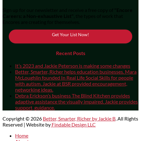
Sign up for our newsletter and receive a free copy of
"Encore
Careers: a Non-exhaustive List"
, the types of work that
Encores are creating for themselves.
Get Your List Now!
Recent Posts
It’s 2023 and Jackie Peterson is making some changes
Better, Smarter, Richer helps education businesses. Mara
McLoughlin founded In Real Life Social Skills for people
with autism. Jackie at BSR provided encouragement,
networking ideas.
Debra Erickson’s business The Blind Kitchen provides
adaptive assistance the visually impaired. Jackie provides
support, guidance.
Copyright © 2026
Better, Smarter, Richer by Jackie B
. All Rights
Reserved | Website by
Findable Design LLC
Scroll
Home
Up