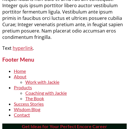
Integer quis ipsum porttitor libero auctor vestibulum
porttitor fermentum ligula. Vestibulum ante ipsum
primis in faucibus orci luctus et ultrices posuere cubilia
Curae; Integer venenatis pretium ante, in feugiat sapien
pretium posuere. Nam placerat odio accumsan eros
condimentum fringilla.
Text
hyperlink
.
Footer Menu
Home
About
Work with Jackie
Products
Coaching with Jackie
The Book
Success Stories
Wisdom Blog
Contact
Get Ideas for Your Perfect Encore Career