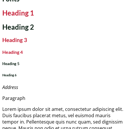
Heading 1
Heading 2
Heading 3
Heading 4
Heading 5
Heading 6
Address
Paragraph
Lorem ipsum dolor sit amet, consectetur adipiscing elit.
Duis faucibus placerat metus, vel euismod mauris
tempor in. Pellentesque quis nunc quam, sed dignissim
neque. Mauris non odio et urna rutrum consequat.