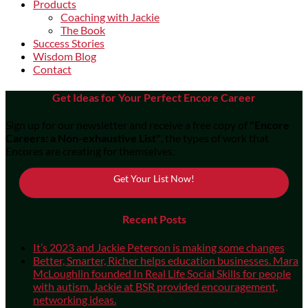
Products
Coaching with Jackie
The Book
Success Stories
Wisdom Blog
Contact
Get Ideas for Your Perfect Encore Career
Sign up for our newsletter and receive a free copy of
"Encore
Careers: a Non-exhaustive List"
, the types of work that
Encores are creating for themselves.
Get Your List Now!
Recent Posts
It’s 2023 and Jackie Peterson is making some changes
Better, Smarter, Richer helps education businesses. Mara
McLoughlin founded In Real Life Social Skills for people
with autism. Jackie at BSR provided encouragement,
networking ideas.