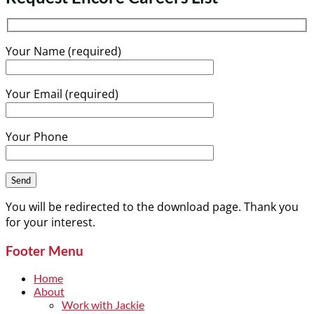
Your Name (required)
Your Email (required)
Your Phone
You will be redirected to the download page. Thank you
for your interest.
Footer Menu
Home
About
Work with Jackie