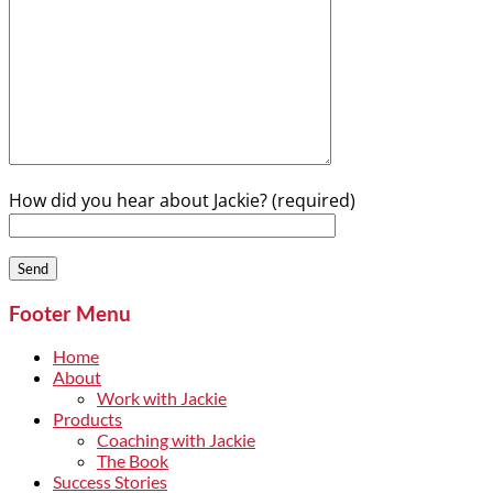
How did you hear about Jackie? (required)
Footer Menu
Home
About
Work with Jackie
Products
Coaching with Jackie
The Book
Success Stories