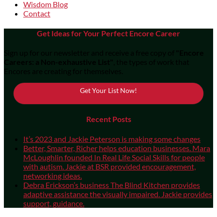
Wisdom Blog
Contact
Get Ideas for Your Perfect Encore Career
Sign up for our newsletter and receive a free copy of
"Encore
Careers: a Non-exhaustive List"
, the types of work that
Encores are creating for themselves.
Get Your List Now!
Recent Posts
It’s 2023 and Jackie Peterson is making some changes
Better, Smarter, Richer helps education businesses. Mara
McLoughlin founded In Real Life Social Skills for people
with autism. Jackie at BSR provided encouragement,
networking ideas.
Debra Erickson’s business The Blind Kitchen provides
adaptive assistance the visually impaired. Jackie provides
support, guidance.