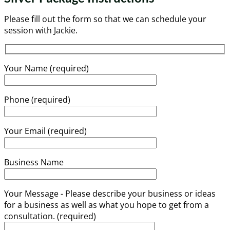
Please fill out the form so that we can schedule your
session with Jackie.
Your Name (required)
Phone (required)
Your Email (required)
Business Name
Your Message - Please describe your business or ideas
for a business as well as what you hope to get from a
consultation. (required)