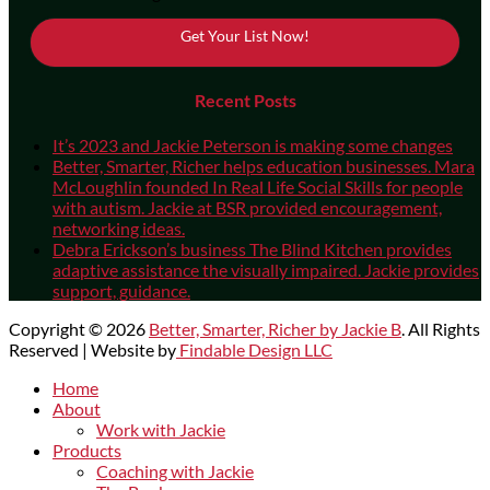
Get Your List Now!
Recent Posts
It’s 2023 and Jackie Peterson is making some changes
Better, Smarter, Richer helps education businesses. Mara
McLoughlin founded In Real Life Social Skills for people
with autism. Jackie at BSR provided encouragement,
networking ideas.
Debra Erickson’s business The Blind Kitchen provides
adaptive assistance the visually impaired. Jackie provides
support, guidance.
Copyright © 2026
Better, Smarter, Richer by Jackie B
. All Rights
Reserved | Website by
Findable Design LLC
Scroll
Home
Up
About
Work with Jackie
Products
Coaching with Jackie