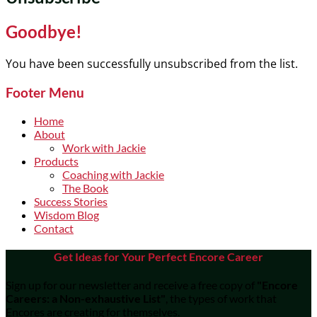
Goodbye!
You have been successfully unsubscribed from the list.
Footer Menu
Home
About
Work with Jackie
Products
Coaching with Jackie
The Book
Success Stories
Wisdom Blog
Contact
Get Ideas for Your Perfect Encore Career
Sign up for our newsletter and receive a free copy of
"Encore
Careers: a Non-exhaustive List"
, the types of work that
Encores are creating for themselves.