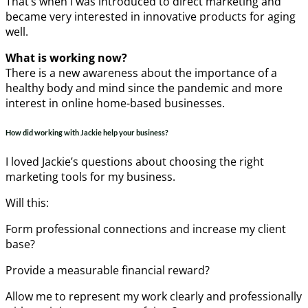
That’s when I was introduced to direct marketing and
became very interested in innovative products for aging
well.
What is working now?
There is a new awareness about the importance of a
healthy body and mind since the pandemic and more
interest in online home-based businesses.
How did working with Jackie help your business?
I loved Jackie’s questions about choosing the right
marketing tools for my business.
Will this:
Form professional connections and increase my client
base?
Provide a measurable financial reward?
Allow me to represent my work clearly and professionally