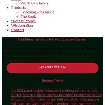
Work with Jackie
Products
Coaching with Jackie
The Book
Success Stories
Wisdom Blog
Contact
Get Ideas for Your Perfect Encore Career
Sign up for our newsletter and receive a free copy of
"Encore
Careers: a Non-exhaustive List"
, the types of work that
Encores are creating for themselves.
Get Your List Now!
Recent Posts
It’s 2023 and Jackie Peterson is making some changes
Better, Smarter, Richer helps education businesses. Mara
McLoughlin founded In Real Life Social Skills for people
with autism. Jackie at BSR provided encouragement,