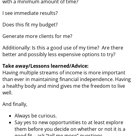
with a minimum amount of time?
I see immediate results?
Does this fit my budget?
Generate more clients for me?
Additionally: Is this a good use of my time? Are there
better and possibly less expensive options to try?
Take away/Lessons learned/Advice:
Having multiple streams of income is more important
than ever in maintaining financial independence. Having
a healthy body and mind gives me the freedom to live
well.
And finally,
Always be curious.
Say yes to new opportunities to at least explore
them before you decide on whether or not it is a
good fit – ask “tell me more” questions.