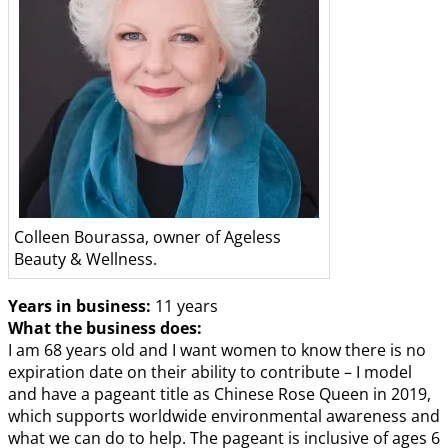
Colleen Bourassa, owner of Ageless
Beauty & Wellness.
Years in business:
11 years
What the business does:
I am 68 years old and I want women to know there is no
expiration date on their ability to contribute – I model
and have a pageant title as Chinese Rose Queen in 2019,
which supports worldwide environmental awareness and
what we can do to help. The pageant is inclusive of ages 6