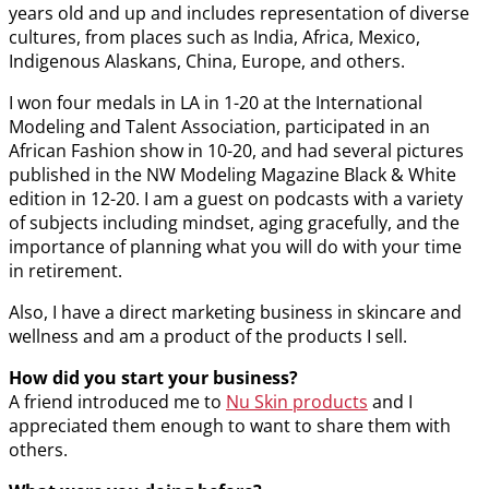
years old and up and includes representation of diverse
cultures, from places such as India, Africa, Mexico,
Indigenous Alaskans, China, Europe, and others.
I won four medals in LA in 1-20 at the International
Modeling and Talent Association, participated in an
African Fashion show in 10-20, and had several pictures
published in the NW Modeling Magazine Black & White
edition in 12-20. I am a guest on podcasts with a variety
of subjects including mindset, aging gracefully, and the
importance of planning what you will do with your time
in retirement.
Also, I have a direct marketing business in skincare and
wellness and am a product of the products I sell.
How did you start your business?
A friend introduced me to
Nu Skin products
and I
appreciated them enough to want to share them with
others.