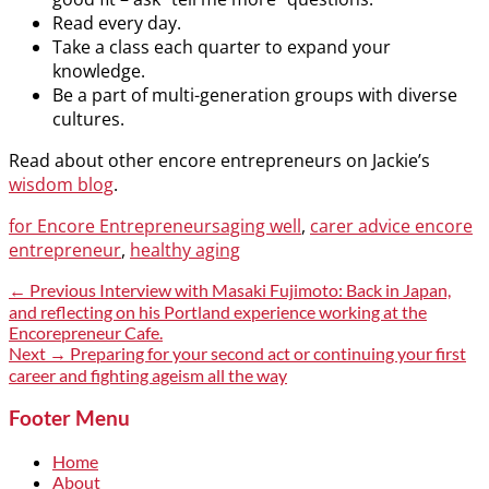
Read every day.
Take a class each quarter to expand your
knowledge.
Be a part of multi-generation groups with diverse
cultures.
Read about other encore entrepreneurs on Jackie’s
wisdom blog
.
Categories
Tags
for Encore Entrepreneurs
aging well
,
carer advice encore
entrepreneur
,
healthy aging
Post
Previous
← Previous
Interview with Masaki Fujimoto: Back in Japan,
post:
and reflecting on his Portland experience working at the
navigation
Encorepreneur Cafe.
Next
Next →
Preparing for your second act or continuing your first
post:
career and fighting ageism all the way
Footer Menu
Home
About