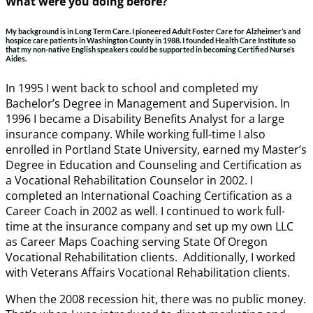
What were you doing before?
My background is in Long Term Care. I pioneered Adult Foster Care for Alzheimer’s and
hospice care patients in Washington County in 1988. I founded Health Care Institute so
that my non-native English speakers could be supported in becoming Certified Nurse’s
Aides.
In 1995 I went back to school and completed my
Bachelor’s Degree in Management and Supervision. In
1996 I became a Disability Benefits Analyst for a large
insurance company. While working full-time I also
enrolled in Portland State University, earned my Master’s
Degree in Education and Counseling and Certification as
a Vocational Rehabilitation Counselor in 2002. I
completed an International Coaching Certification as a
Career Coach in 2002 as well. I continued to work full-
time at the insurance company and set up my own LLC
as Career Maps Coaching serving State Of Oregon
Vocational Rehabilitation clients. Additionally, I worked
with Veterans Affairs Vocational Rehabilitation clients.
When the 2008 recession hit, there was no public money.