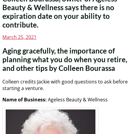
Beauty & Wellness says there is no
expiration date on your ability to
contribute.
Posted
March 25, 2021
on
Aging gracefully, the importance of
planning what you do when you retire,
and other tips by Colleen Bourassa
Colleen credits Jackie with good questions to ask before
starting a venture.
Name of Business:
Ageless Beauty & Wellness