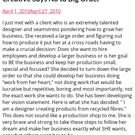
Posted
April 1, 2010
April 27, 2010
on
I just met with a client who is an extremely talented
designer and seamstress pondering how to grow her
business. She received a large order and figuring out
how to produce it put her at a cross roads having to
make a crucial decision: Does she want to hire
employees and develop a larger business or is her goal
to BE the business and keep her production small,
special and focused? She decided to turn down the large
order so that she could develop her business doing
“work from her heart,” not doing work that would be
lucrative but repetitive, boring and most importantly, not
the exact work she wants to do. She has been developing
her vision statement. Here is what she has decided: ” I
am a designer creating products from recycled fibres.”
This does not sound like a production shop to me. She is
very brave and strong to take these steps to follow her
dream and make her business exactly what SHE wants,