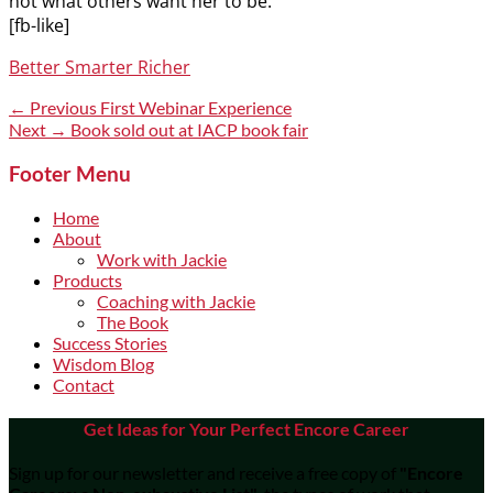
not what others want her to be.
[fb-like]
Categories
Better Smarter Richer
Post
Previous
← Previous
First Webinar Experience
post:
Next
Next →
Book sold out at IACP book fair
navigation
post:
Footer Menu
Home
About
Work with Jackie
Products
Coaching with Jackie
The Book
Success Stories
Wisdom Blog
Contact
Get Ideas for Your Perfect Encore Career
Sign up for our newsletter and receive a free copy of
"Encore