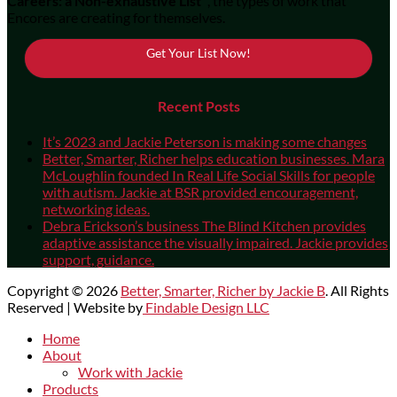
Careers: a Non-exhaustive List"
, the types of work that
Encores are creating for themselves.
Get Your List Now!
Recent Posts
It’s 2023 and Jackie Peterson is making some changes
Better, Smarter, Richer helps education businesses. Mara
McLoughlin founded In Real Life Social Skills for people
with autism. Jackie at BSR provided encouragement,
networking ideas.
Debra Erickson’s business The Blind Kitchen provides
adaptive assistance the visually impaired. Jackie provides
support, guidance.
Copyright © 2026
Better, Smarter, Richer by Jackie B
. All Rights
Reserved | Website by
Findable Design LLC
Scroll
Home
Up
About
Work with Jackie
Products