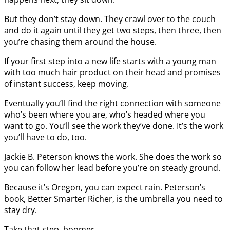
But they don’t stay down. They crawl over to the couch
and do it again until they get two steps, then three, then
you’re chasing them around the house.
If your first step into a new life starts with a young man
with too much hair product on their head and promises
of instant success, keep moving.
Eventually you’ll find the right connection with someone
who’s been where you are, who’s headed where you
want to go. You’ll see the work they’ve done. It’s the work
you’ll have to do, too.
Jackie B. Peterson knows the work. She does the work so
you can follow her lead before you’re on steady ground.
Because it’s Oregon, you can expect rain. Peterson’s
book, Better Smarter Richer, is the umbrella you need to
stay dry.
Take that step, boomer.