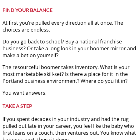
FIND YOUR BALANCE
At first you’re pulled every direction all at once. The
choices are endless.
Do you go back to school? Buy a national franchise
business? Or take a long look in your boomer mirror and
make a bet on yourself?
The resourceful boomer takes inventory. What is your
most marketable skill-set? Is there a place for it in the
Portland business environment? Where do you fit in?
You want answers.
TAKE A STEP
If you spent decades in your industry and had the rug
pulled out late in your career, you feel like the baby who
first leans on a couch, then ventures out. You know what
happens next, they sit down.