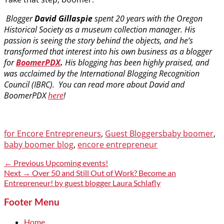
Blogger
David Gillaspie
spent 20 years with the Oregon
Historical Society as a museum collection manager. His
passion is seeing the story behind the objects, and he’s
transformed that interest into his own business as a blogger
for
BoomerPDX
.
His blogging has been highly praised, and
was acclaimed by the International Blogging Recognition
Council (IBRC). You can read more about David and
BoomerPDX
here
!
Categories
Tags
for Encore Entrepreneurs
,
Guest Bloggers
baby boomer
,
baby boomer blog
,
encore entrepreneur
Post
Previous
← Previous
Upcoming events!
post:
Next
Next →
Over 50 and Still Out of Work? Become an
navigation
post:
Entrepreneur! by guest blogger Laura Schlafly
Footer Menu
Home