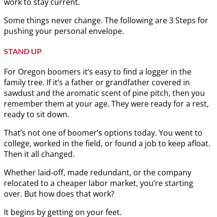
work to stay current.
Some things never change. The following are 3 Steps for
pushing your personal envelope.
STAND UP
For Oregon boomers it’s easy to find a logger in the
family tree. If it’s a father or grandfather covered in
sawdust and the aromatic scent of pine pitch, then you
remember them at your age. They were ready for a rest,
ready to sit down.
That’s not one of boomer’s options today. You went to
college, worked in the field, or found a job to keep afloat.
Then it all changed.
Whether laid-off, made redundant, or the company
relocated to a cheaper labor market, you’re starting
over. But how does that work?
It begins by getting on your feet.