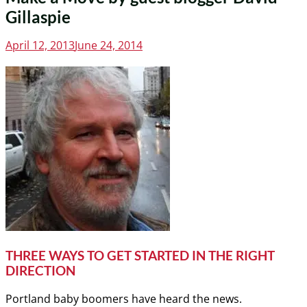
Gillaspie
Posted
April 12, 2013
June 24, 2014
on
THREE WAYS TO GET STARTED IN THE RIGHT
DIRECTION
Portland baby boomers have heard the news.