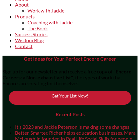
About
Work with Jackie
Products
Coaching with Jackie
The Book
Success Stories
Wisdom Blog
Contact
Get Ideas for Your Perfect Encore Career
Sign up for our newsletter and receive a free copy of
"Encore
Careers: a Non-exhaustive List"
, the types of work that
Encores are creating for themselves.
Get Your List Now!
Recent Posts
It’s 2023 and Jackie Peterson is making some changes
Better, Smarter, Richer helps education businesses. Mara
McLoughlin founded In Real Life Social Skills for people