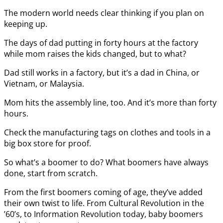
The modern world needs clear thinking if you plan on
keeping up.
The days of dad putting in forty hours at the factory
while mom raises the kids changed, but to what?
Dad still works in a factory, but it’s a dad in China, or
Vietnam, or Malaysia.
Mom hits the assembly line, too. And it’s more than forty
hours.
Check the manufacturing tags on clothes and tools in a
big box store for proof.
So what’s a boomer to do? What boomers have always
done, start from scratch.
From the first boomers coming of age, they’ve added
their own twist to life. From Cultural Revolution in the
’60’s, to Information Revolution today, baby boomers