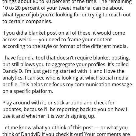
things about 80 to 90 percent of the time. The remaining
10 to 20 percent of your tweet material can be about
what type of job you’re looking for or trying to reach out
to certain companies.
If you did a blanket post on all of these, it would come
across weird — you need to frame your content
according to the style or format of the different media.
I have found a tool that doesn’t require blanket posting,
but still allows you to aggregate your profiles. It’s called
DandyID. I’m just getting started with it, and I love the
analytics. I can see who is looking at which social media
profile. This helps me focus my communication message
on a specific platform.
Play around with it, or stick around and check for
updates, because I’ll be reporting back to you on how I
use it and whether it is worth signing up.
Let me know what you think of this post — or what you
think of DandyID if you check it out! Your comments are