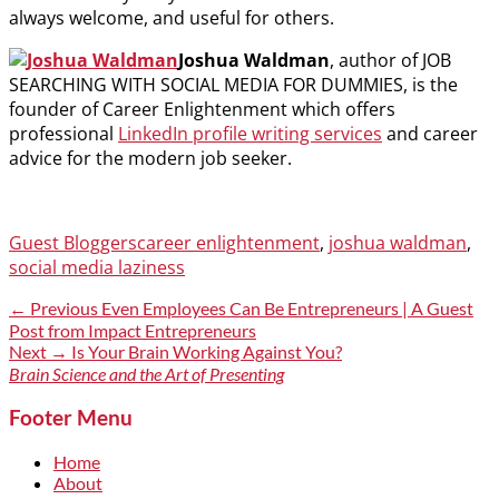
always welcome, and useful for others.
Joshua Waldman
, author of JOB
SEARCHING WITH SOCIAL MEDIA FOR DUMMIES, is the
founder of Career Enlightenment which offers
professional
LinkedIn profile writing services
and career
advice for the modern job seeker.
Categories
Tags
Guest Bloggers
career enlightenment
,
joshua waldman
,
social media laziness
Post
Previous
← Previous
Even Employees Can Be Entrepreneurs | A Guest
post:
Post from Impact Entrepreneurs
navigation
Next
Next →
Is Your Brain Working Against You?
post:
Brain Science and the Art of Presenting
Footer Menu
Home
About