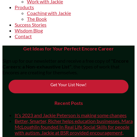
Work with Jackie
Products
Coaching with Jackie
The Book
Success Stories
Wisdom Blog
Contact
Get Ideas for Your Perfect Encore Career
Sign up for our newsletter and receive a free copy of
"Encore
Careers: a Non-exhaustive List"
, the types of work that
Encores are creating for themselves.
Get Your List Now!
Recent Posts
It’s 2023 and Jackie Peterson is making some changes
Better, Smarter, Richer helps education businesses. Mara
McLoughlin founded In Real Life Social Skills for people
with autism. Jackie at BSR provided encouragement,