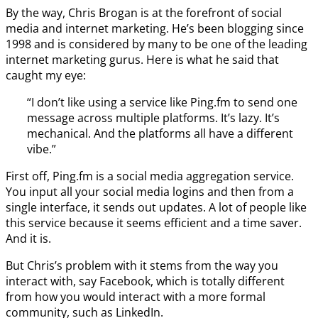
By the way, Chris Brogan is at the forefront of social
media and internet marketing. He’s been blogging since
1998 and is considered by many to be one of the leading
internet marketing gurus. Here is what he said that
caught my eye:
“I don’t like using a service like Ping.fm to send one
message across multiple platforms. It’s lazy. It’s
mechanical. And the platforms all have a different
vibe.”
First off, Ping.fm is a social media aggregation service.
You input all your social media logins and then from a
single interface, it sends out updates. A lot of people like
this service because it seems efficient and a time saver.
And it is.
But Chris’s problem with it stems from the way you
interact with, say Facebook, which is totally different
from how you would interact with a more formal
community, such as LinkedIn.