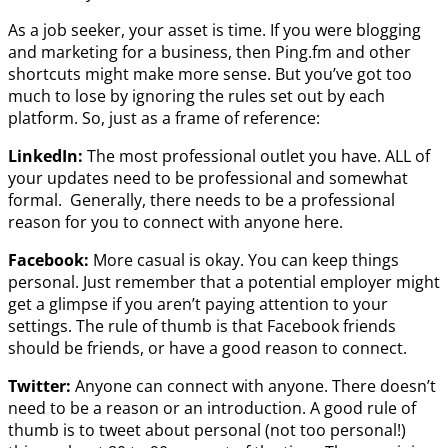
As a job seeker, your asset is time. If you were blogging
and marketing for a business, then Ping.fm and other
shortcuts might make more sense. But you’ve got too
much to lose by ignoring the rules set out by each
platform. So, just as a frame of reference:
LinkedIn:
The most professional outlet you have. ALL of
your updates need to be professional and somewhat
formal. Generally, there needs to be a professional
reason for you to connect with anyone here.
Facebook:
More casual is okay. You can keep things
personal. Just remember that a potential employer might
get a glimpse if you aren’t paying attention to your
settings. The rule of thumb is that Facebook friends
should be friends, or have a good reason to connect.
Twitter:
Anyone can connect with anyone. There doesn’t
need to be a reason or an introduction. A good rule of
thumb is to tweet about personal (not too personal!)