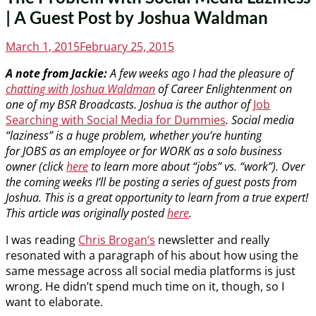
| A Guest Post by Joshua Waldman
Posted
March 1, 2015
February 25, 2015
on
A note from Jackie:
A few weeks ago I had the pleasure of
chatting with Joshua Waldman
of Career Enlightenment on
one of my BSR Broadcasts. Joshua is the author of
Job
Searching with Social Media for Dummies
. Social media
“laziness” is a huge problem, whether you’re hunting
for JOBS as an employee or for WORK as a solo business
owner (click
here
to learn more about “jobs” vs. “work”). Over
the coming weeks I’ll be posting a series of guest posts from
Joshua. This is a great opportunity to learn from a true expert!
This article was originally posted
here
.
I was reading
Chris Brogan‘s
newsletter and really
resonated with a paragraph of his about how using the
same message across all social media platforms is just
wrong. He didn’t spend much time on it, though, so I
want to elaborate.