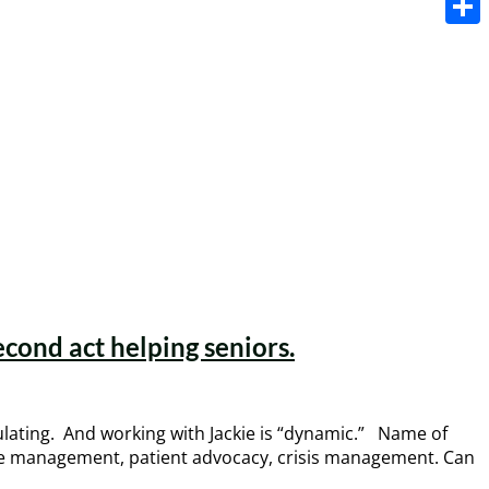
Share
econd act helping seniors.
mulating. And working with Jackie is “dynamic.” Name of
ase management, patient advocacy, crisis management. Can