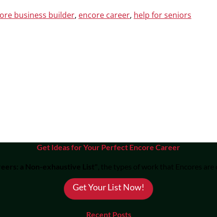
ore business builder
,
encore career
,
help for seniors
Get Ideas for Your Perfect Encore Career
eers: a Non-exhaustive List"
, the types of work that Encores are
Get Your List Now!
Recent Posts