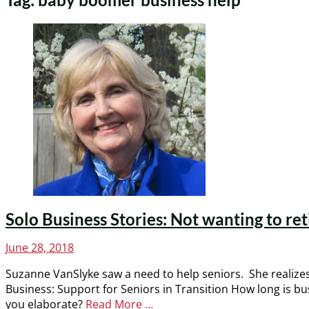
Solo Business Stories: Not wanting to ret
Posted
June 28, 2018
on
Suzanne VanSlyke saw a need to help seniors. She realizes 
Business: Support for Seniors in Transition How long is 
you elaborate?
Read More …