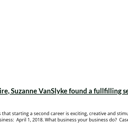
ire, Suzanne VanSlyke found a fullfilling s
that starting a second career is exciting, creative and sti
business: April 1, 2018. What business your business do? C