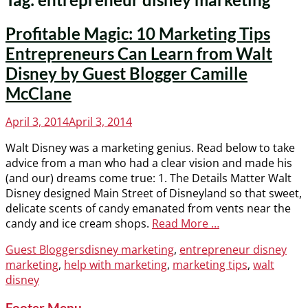
Profitable Magic: 10 Marketing Tips
Entrepreneurs Can Learn from Walt
Disney by Guest Blogger Camille
McClane
Posted
April 3, 2014
April 3, 2014
on
Walt Disney was a marketing genius. Read below to take
advice from a man who had a clear vision and made his
(and our) dreams come true: 1. The Details Matter Walt
Disney designed Main Street of Disneyland so that sweet,
delicate scents of candy emanated from vents near the
candy and ice cream shops.
Read More …
Categories
Tags
Guest Bloggers
disney marketing
,
entrepreneur disney
marketing
,
help with marketing
,
marketing tips
,
walt
disney
Footer Menu