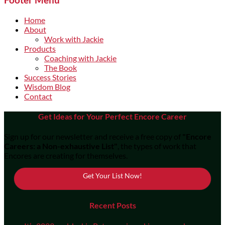
Home
About
Work with Jackie
Products
Coaching with Jackie
The Book
Success Stories
Wisdom Blog
Contact
Get Ideas for Your Perfect Encore Career
Sign up for our newsletter and receive a free copy of
"Encore
Careers: a Non-exhaustive List"
, the types of work that
Encores are creating for themselves.
Get Your List Now!
Recent Posts