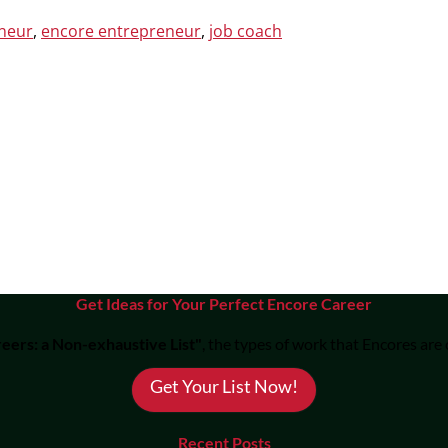
eneur
,
encore entrepreneur
,
job coach
Get Ideas for Your Perfect Encore Career
eers: a Non-exhaustive List"
, the types of work that Encores are
Get Your List Now!
Recent Posts