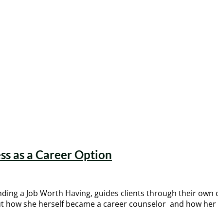
ss as a Career Option
inding a Job Worth Having, guides clients through their own 
 about how she herself became a career counselor and how h