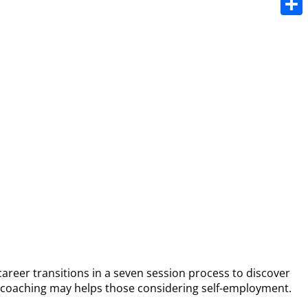
Share
career transitions in a seven session process to discover
er coaching may helps those considering self-employment.