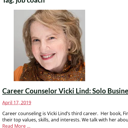
Career Counselor Vicki Lind: Solo Busine
Posted
April 17, 2019
on
Career counseling is Vicki Lind’s third career. Her book, F
their top values, skills, and interests. We talk with her
Read More …