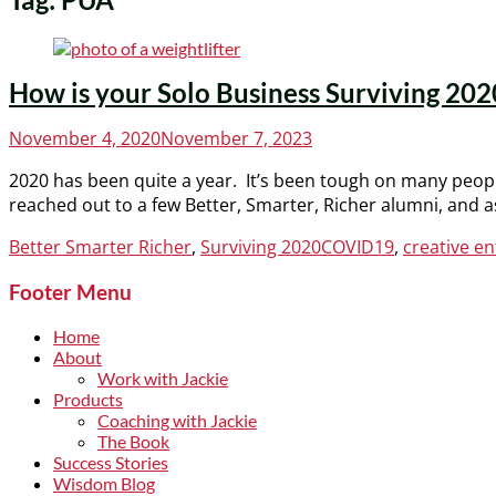
How is your Solo Business Surviving 202
Posted
November 4, 2020
November 7, 2023
on
2020 has been quite a year. It’s been tough on many peop
reached out to a few Better, Smarter, Richer alumni, and 
Categories
Tags
Better Smarter Richer
,
Surviving 2020
COVID19
,
creative e
Footer Menu
Home
About
Work with Jackie
Products
Coaching with Jackie
The Book
Success Stories
Wisdom Blog