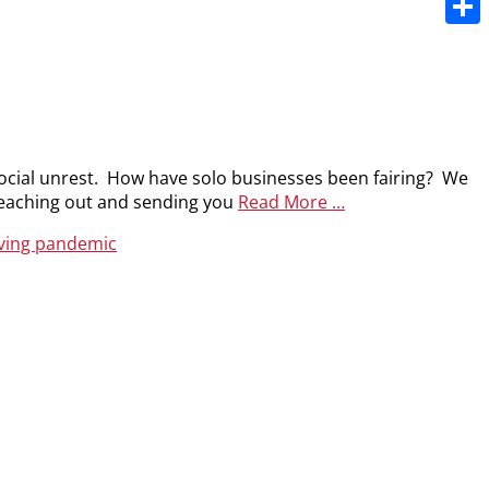
Share
social unrest. How have solo businesses been fairing? We
 reaching out and sending you
Read More …
iving pandemic