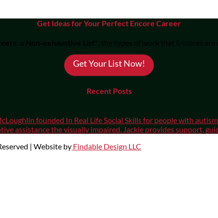
Get Ideas for Your Perfect Encore Career
eers: a Non-exhaustive List"
, the types of work that Encores are
Get Your List Now!
Recent Posts
cLoughlin founded In Real Life Social Skills for people with auti
ive assistance the visually impaired. Jackie provides support, gui
 Reserved | Website by
Findable Design LLC