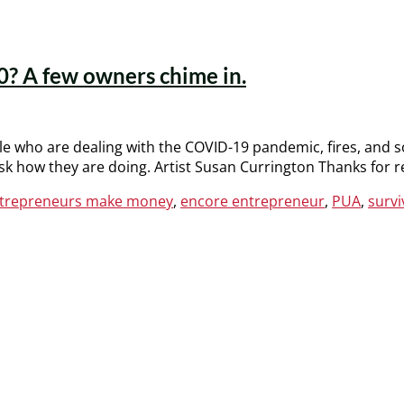
0? A few owners chime in.
le who are dealing with the COVID-19 pandemic, fires, and 
ask how they are doing. Artist Susan Currington Thanks for
ntrepreneurs make money
,
encore entrepreneur
,
PUA
,
surv