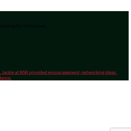
 creating for themselves.
sm. Jackie at BSR provided encouragement, networking ideas.
dance.