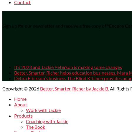
Contact
Sign up for our newsletter and receive a free copy of
"Encore Car
It’s 2023 and Jackie Peterson is making some changes
Better, Smarter, Richer helps education businesses. Mara M
Debra Erickson’s business The Blind Kitchen provides adapt
Copyright © 2026
Better, Smarter, Richer by Jackie B
. All Rights
Scroll
Home
Up
About
Work with Jackie
Products
Coaching with Jackie
The Book