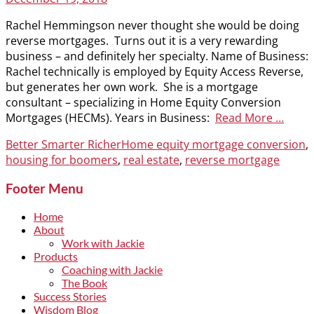
on
Rachel Hemmingson never thought she would be doing
reverse mortgages. Turns out it is a very rewarding
business – and definitely her specialty. Name of Business:
Rachel technically is employed by Equity Access Reverse,
but generates her own work. She is a mortgage
consultant – specializing in Home Equity Conversion
Mortgages (HECMs). Years in Business:
Read More …
Categories
Tags
Better Smarter Richer
Home equity mortgage conversion
,
housing for boomers
,
real estate
,
reverse mortgage
Footer Menu
Home
About
Work with Jackie
Products
Coaching with Jackie
The Book
Success Stories
Wisdom Blog