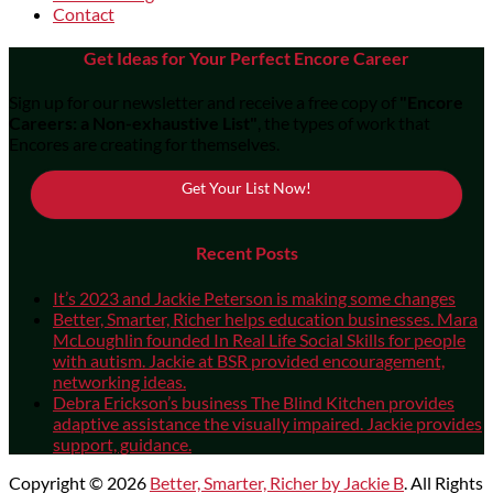
Contact
Get Ideas for Your Perfect Encore Career
Sign up for our newsletter and receive a free copy of
"Encore
Careers: a Non-exhaustive List"
, the types of work that
Encores are creating for themselves.
Get Your List Now!
Recent Posts
It’s 2023 and Jackie Peterson is making some changes
Better, Smarter, Richer helps education businesses. Mara
McLoughlin founded In Real Life Social Skills for people
with autism. Jackie at BSR provided encouragement,
networking ideas.
Debra Erickson’s business The Blind Kitchen provides
adaptive assistance the visually impaired. Jackie provides
support, guidance.
Copyright © 2026
Better, Smarter, Richer by Jackie B
. All Rights