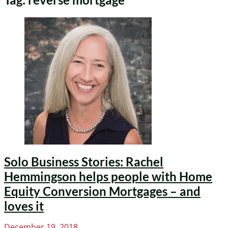
Solo Business Stories: Rachel
Hemmingson helps people with Home
Equity Conversion Mortgages – and
loves it
Posted
December 19, 2018