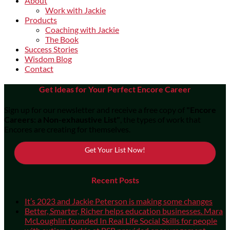
About
Work with Jackie
Products
Coaching with Jackie
The Book
Success Stories
Wisdom Blog
Contact
Get Ideas for Your Perfect Encore Career
Sign up for our newsletter and receive a free copy of
"Encore
Careers: a Non-exhaustive List"
, the types of work that
Encores are creating for themselves.
Get Your List Now!
Recent Posts
It’s 2023 and Jackie Peterson is making some changes
Better, Smarter, Richer helps education businesses. Mara
McLoughlin founded In Real Life Social Skills for people