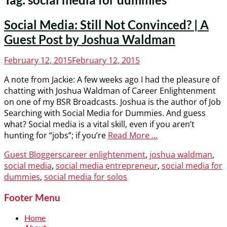
Social Media: Still Not Convinced? | A
Guest Post by Joshua Waldman
Posted
February 12, 2015
February 12, 2015
on
A note from Jackie: A few weeks ago I had the pleasure of
chatting with Joshua Waldman of Career Enlightenment
on one of my BSR Broadcasts. Joshua is the author of Job
Searching with Social Media for Dummies. And guess
what? Social media is a vital skill, even if you aren’t
hunting for “jobs”; if you’re
Read More …
Categories
Tags
Guest Bloggers
career enlightenment
,
joshua waldman
,
social media
,
social media entrepreneur
,
social media for
dummies
,
social media for solos
Footer Menu
Home