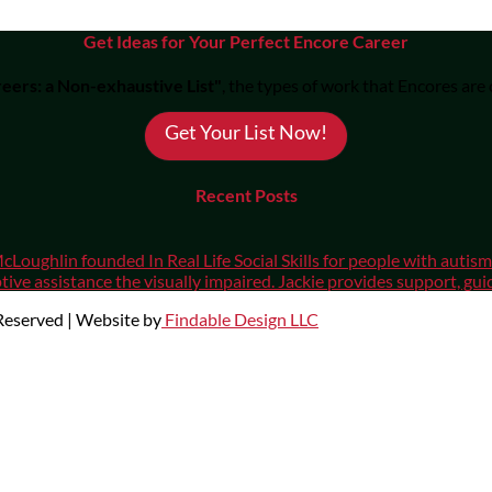
Get Ideas for Your Perfect Encore Career
eers: a Non-exhaustive List"
, the types of work that Encores are
Get Your List Now!
Recent Posts
cLoughlin founded In Real Life Social Skills for people with auti
ive assistance the visually impaired. Jackie provides support, gui
 Reserved | Website by
Findable Design LLC