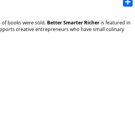
Share
s of books were sold.
Better Smarter Richer
is featured in
upports creative entrepreneurs who have small culinary