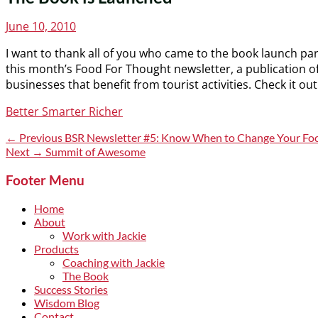
Posted
June 10, 2010
on
I want to thank all of you who came to the book launch par
this month’s Food For Thought newsletter, a publication o
businesses that benefit from tourist activities. Check it out
Categories
Better Smarter Richer
Post
Previous
← Previous
BSR Newsletter #5: Know When to Change Your Fo
post:
Next
Next →
Summit of Awesome
navigation
post:
Footer Menu
Home
About
Work with Jackie
Products
Coaching with Jackie
The Book
Success Stories
Wisdom Blog
Contact