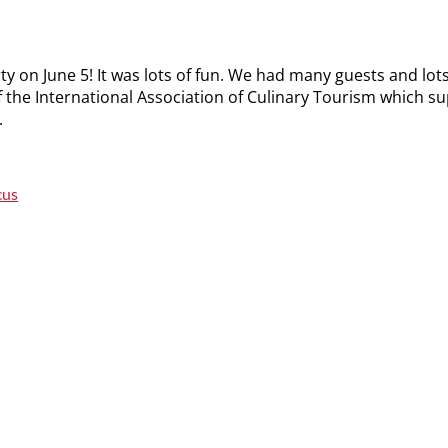
ty on June 5! It was lots of fun. We had many guests and lot
f the International Association of Culinary Tourism which s
.
cus