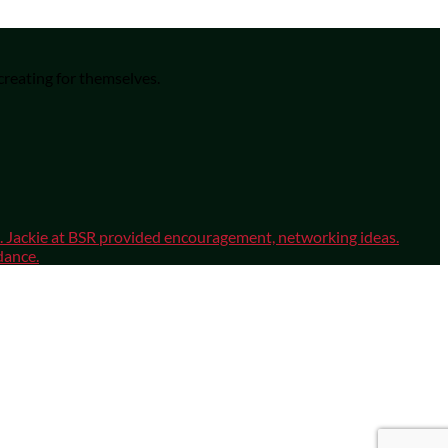
 creating for themselves.
sm. Jackie at BSR provided encouragement, networking ideas.
dance.