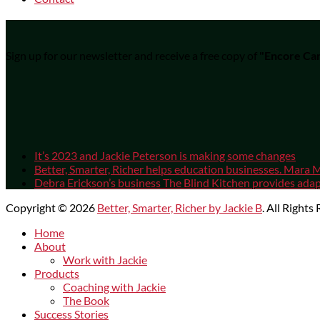
Sign up for our newsletter and receive a free copy of
"Encore Car
It’s 2023 and Jackie Peterson is making some changes
Better, Smarter, Richer helps education businesses. Mara M
Debra Erickson’s business The Blind Kitchen provides adapt
Copyright © 2026
Better, Smarter, Richer by Jackie B
. All Rights
Scroll
Home
Up
About
Work with Jackie
Products
Coaching with Jackie
The Book
Success Stories