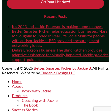
Get Your List Now!
Recent Posts
It’s 2023 and Jackie Peterson is making some changes
Better, Smarter, Richer helps education businesses. Mara
McLoughlin founded In Real Life Social Skills for people
with autism. Jackie at BSR provided encouragement,
networking ideas.
Debra Erickson’s business The Blind Kitchen provides
adaptive assistance the visually impaired. Jackie provides
support, guidance.
Copyright © 2026
Better, Smarter, Richer by Jackie B
. All Rights
Reserved | Website by
Findable Design LLC
Scroll
Home
Up
About
Work with Jackie
Products
Coaching with Jackie
The Book
Success Stories