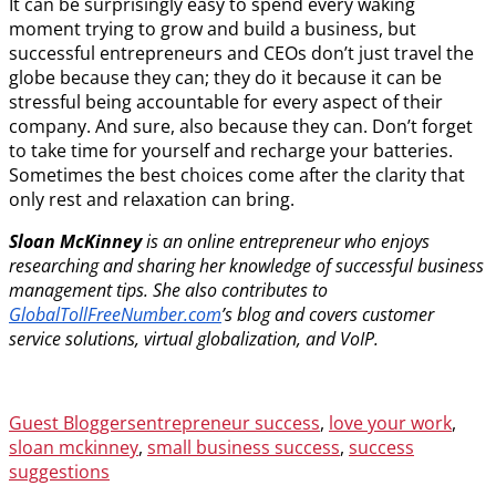
It can be surprisingly easy to spend every waking
moment trying to grow and build a business, but
successful entrepreneurs and CEOs don’t just travel the
globe because they can; they do it because it can be
stressful being accountable for every aspect of their
company. And sure, also because they can. Don’t forget
to take time for yourself and recharge your batteries.
Sometimes the best choices come after the clarity that
only rest and relaxation can bring.
Sloan McKinney
is an online entrepreneur who enjoys
researching and sharing her knowledge of successful business
management tips. She also contributes to
GlobalTollFreeNumber.com
’s blog and covers customer
service solutions, virtual globalization, and VoIP.
Categories
Tags
Guest Bloggers
entrepreneur success
,
love your work
,
sloan mckinney
,
small business success
,
success
suggestions