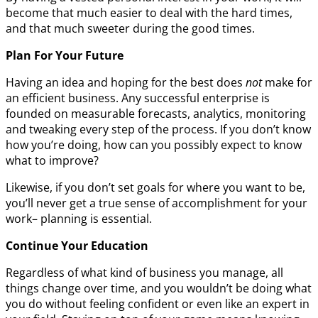
become that much easier to deal with the hard times,
and that much sweeter during the good times.
Plan For Your Future
Having an idea and hoping for the best does
not
make for
an efficient business. Any successful enterprise is
founded on measurable forecasts, analytics, monitoring
and tweaking every step of the process. If you don’t know
how you’re doing, how can you possibly expect to know
what to improve?
Likewise, if you don’t set goals for where you want to be,
you’ll never get a true sense of accomplishment for your
work– planning is essential.
Continue Your Education
Regardless of what kind of business you manage, all
things change over time, and you wouldn’t be doing what
you do without feeling confident or even like an expert in