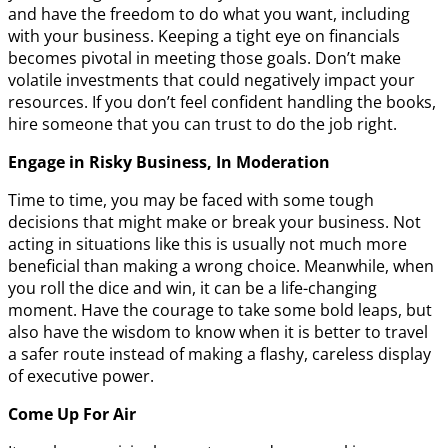
and have the freedom to do what you want, including
with your business. Keeping a tight eye on financials
becomes pivotal in meeting those goals. Don’t make
volatile investments that could negatively impact your
resources. If you don’t feel confident handling the books,
hire someone that you can trust to do the job right.
Engage in Risky Business, In Moderation
Time to time, you may be faced with some tough
decisions that might make or break your business. Not
acting in situations like this is usually not much more
beneficial than making a wrong choice. Meanwhile, when
you roll the dice and win, it can be a life-changing
moment. Have the courage to take some bold leaps, but
also have the wisdom to know when it is better to travel
a safer route instead of making a flashy, careless display
of executive power.
Come Up For Air