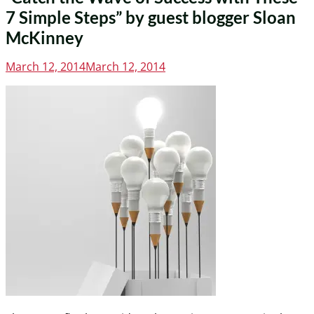
7 Simple Steps” by guest blogger Sloan
McKinney
Posted
March 12, 2014
March 12, 2014
on