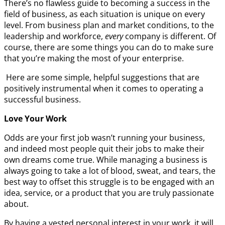
There’s no flawless guide to becoming a success in the
field of business, as each situation is unique on every
level. From business plan and market conditions, to the
leadership and workforce,
every
company is different. Of
course, there are some things you can do to make sure
that you’re making the most of your enterprise.
Here are some simple, helpful suggestions that are
positively instrumental when it comes to operating a
successful business.
Love Your Work
Odds are your first job wasn’t running your business,
and indeed most people quit their jobs to make their
own dreams come true. While managing a business is
always going to take a lot of blood, sweat, and tears, the
best way to offset this struggle is to be engaged with an
idea, service, or a product that you are truly passionate
about.
By having a vested personal interest in your work, it will