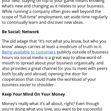
your field. Staying on top of your game means knowing
what’s new and changing as it relates to your business.
While running a company often goes well beyond the
scope of “full-time” employment, set aside time regularly
to continually learn and discover new ideas.
Be Social; Network
The old adage that “it’s not what you know, but who you
know” always carries at least a modicum of truth to it.
Being available to customers
publicly outside of business
hours via social media is a great way to allow word-of-
mouth to spread about your business organically, and
also provides a great channel for you to meet with peers
both locally and abroad, opening the door for
cooperation that could make the workload of your
business easier to shoulder.
Keep Your Mind On Your Money
Money’s really what it’s all about, right? Even though
you’re doing what you love, you want to be successful