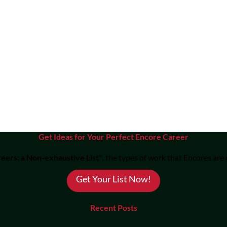
Get Ideas for Your Perfect Encore Career
eers: a Non-exhaustive List"
, the types of work that Encores are
Get Your List Now!
Recent Posts