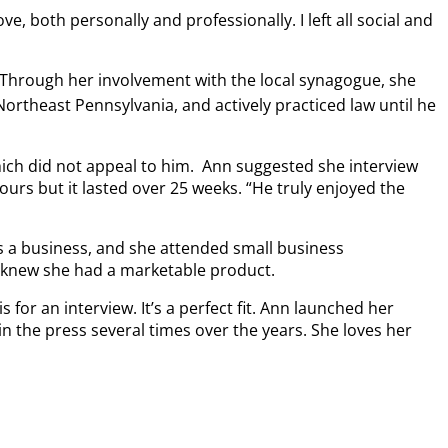
, both personally and professionally. I left all social and
. Through her involvement with the local synagogue, she
Northeast Pennsylvania, and actively practiced law until he
hich did not appeal to him. Ann suggested she interview
urs but it lasted over 25 weeks. “He truly enjoyed the
 a business, and she attended small business
 knew she had a marketable product.
for an interview. It’s a perfect fit. Ann launched her
n the press several times over the years. She loves her