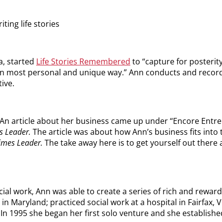
ting life stories
a, started
Life Stories Remembered
to “capture for posterity 
s in most personal and unique way.” Ann conducts and recor
ive.
 An article about her business came up under “Encore Entre
s Leader.
The article was about how Ann’s business fits int
imes Leader.
The take away here is to get yourself out there 
ial work, Ann was able to create a series of rich and reward
n Maryland; practiced social work at a hospital in Fairfax, V
. In 1995 she began her first solo venture and she establish