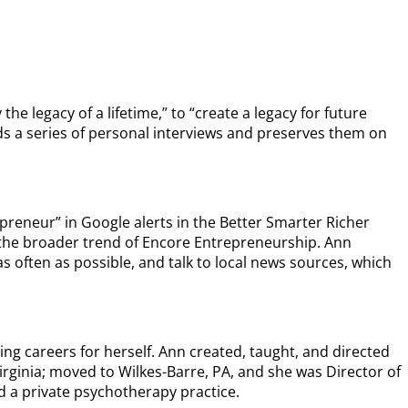
the legacy of a lifetime,” to “create a legacy for future
ds a series of personal interviews and preserves them on
preneur” in Google alerts in the Better Smarter Richer
o the broader trend of Encore Entrepreneurship. Ann
as often as possible, and talk to local news sources, which
ing careers for herself. Ann created, taught, and directed
irginia; moved to Wilkes-Barre, PA, and she was Director of
ed a private psychotherapy practice.