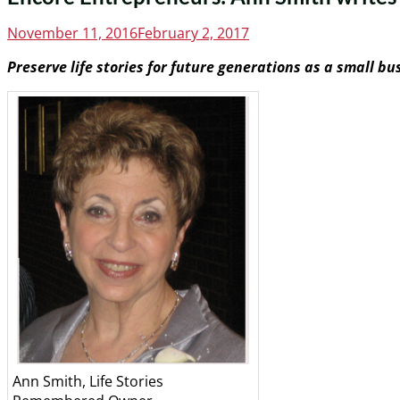
Posted
November 11, 2016
February 2, 2017
on
Preserve life stories for future generations as a small bu
Ann Smith, Life Stories