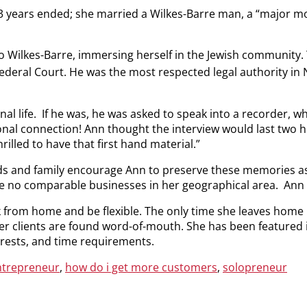
13 years ended; she married a Wilkes-Barre man, a “major move
to Wilkes-Barre, immersing herself in the Jewish community
Federal Court. He was the most respected legal authority in 
l life. If he was, he was asked to speak into a recorder, w
nal connection! Ann thought the interview would last two ho
rilled to have that first hand material.”
ds and family encourage Ann to preserve these memories as
e no comparable businesses in her geographical area. Ann
from home and be flexible. The only time she leaves home is 
er clients are found word-of-mouth. She has been featured i
terests, and time requirements.
ntrepreneur
,
how do i get more customers
,
solopreneur