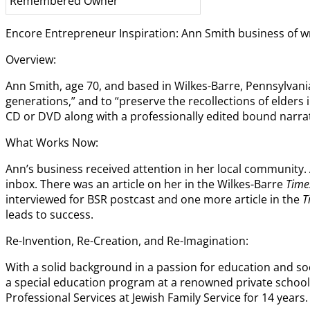
Remembered Owner
Encore Entrepreneur Inspiration: Ann Smith business of wri
Overview:
Ann Smith, age 70, and based in Wilkes-Barre, Pennsylvani
generations,” and to “preserve the recollections of elder
CD or DVD along with a professionally edited bound narrat
What Works Now:
Ann’s business received attention in her local community.
inbox. There was an article on her in the Wilkes-Barre
Time
interviewed for BSR postcast and one more article in the
T
leads to success.
Re-Invention, Re-Creation, and Re-Imagination:
With a solid background in a passion for education and soc
a special education program at a renowned private school i
Professional Services at Jewish Family Service for 14 years