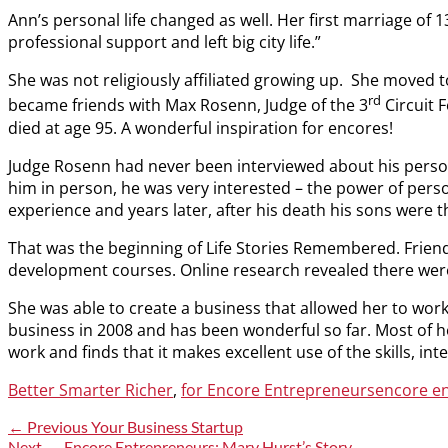
Ann’s personal life changed as well. Her first marriage of 
professional support and left big city life.”
She was not religiously affiliated growing up. She moved 
rd
became friends with Max Rosenn, Judge of the 3
Circuit 
died at age 95. A wonderful inspiration for encores!
Judge Rosenn had never been interviewed about his persona
him in person, he was very interested – the power of perso
experience and years later, after his death his sons were th
That was the beginning of Life Stories Remembered. Frien
development courses. Online research revealed there wer
She was able to create a business that allowed her to work 
business in 2008 and has been wonderful so far. Most of h
work and finds that it makes excellent use of the skills, in
Categories
Tags
Better Smarter Richer
,
for Encore Entrepreneurs
encore e
Post
Previous
← Previous
Your Business Startup
post:
Next
Next →
Encore Entrepreneurs: Mary Hurst’s Story