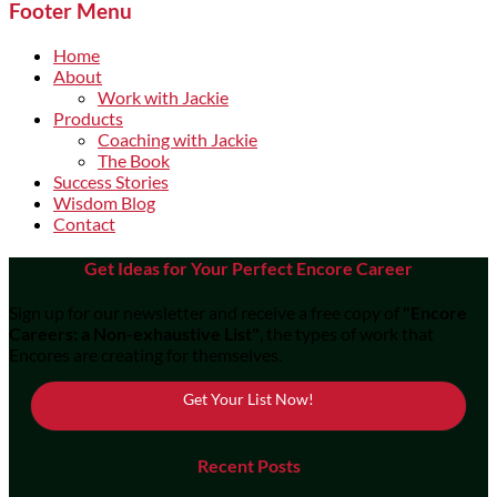
Footer Menu
Home
About
Work with Jackie
Products
Coaching with Jackie
The Book
Success Stories
Wisdom Blog
Contact
Get Ideas for Your Perfect Encore Career
Sign up for our newsletter and receive a free copy of
"Encore
Careers: a Non-exhaustive List"
, the types of work that
Encores are creating for themselves.
Get Your List Now!
Recent Posts