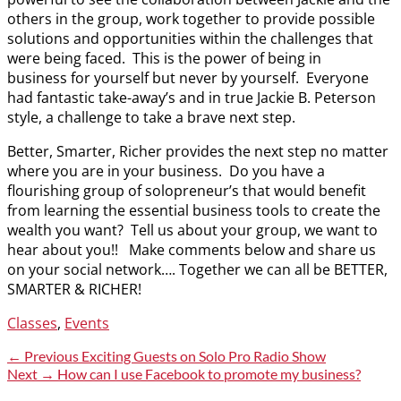
others in the group, work together to provide possible
solutions and opportunities within the challenges that
were being faced. This is the power of being in
business for yourself but never by yourself. Everyone
had fantastic take-away’s and in true Jackie B. Peterson
style, a challenge to take a brave next step.
Better, Smarter, Richer provides the next step no matter
where you are in your business. Do you have a
flourishing group of solopreneur’s that would benefit
from learning the essential business tools to create the
wealth you want? Tell us about your group, we want to
hear about you!! Make comments below and share us
on your social network…. Together we can all be BETTER,
SMARTER & RICHER!
Categories
Classes
,
Events
Post
Previous
← Previous
Exciting Guests on Solo Pro Radio Show
post:
Next
Next →
How can I use Facebook to promote my business?
navigation
post: