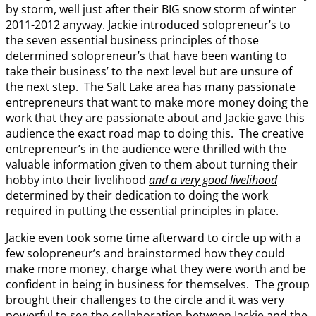
by storm, well just after their BIG snow storm of winter
2011-2012 anyway. Jackie introduced solopreneur’s to
the seven essential business principles of those
determined solopreneur’s that have been wanting to
take their business’ to the next level but are unsure of
the next step. The Salt Lake area has many passionate
entrepreneurs that want to make more money doing the
work that they are passionate about and Jackie gave this
audience the exact road map to doing this. The creative
entrepreneur’s in the audience were thrilled with the
valuable information given to them about turning their
hobby into their livelihood
and a very good livelihood
determined by their dedication to doing the work
required in putting the essential principles in place.
Jackie even took some time afterward to circle up with a
few solopreneur’s and brainstormed how they could
make more money, charge what they were worth and be
confident in being in business for themselves. The group
brought their challenges to the circle and it was very
powerful to see the collaboration between Jackie and the