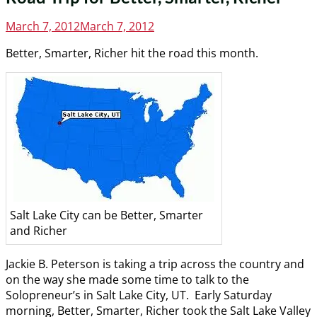
Posted
March 7, 2012
March 7, 2012
on
Better, Smarter, Richer hit the road this month.
Salt Lake City can be Better, Smarter
and Richer
Jackie B. Peterson is taking a trip across the country and
on the way she made some time to talk to the
Solopreneur’s in Salt Lake City, UT. Early Saturday
morning, Better, Smarter, Richer took the Salt Lake Valley