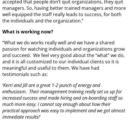
accepted that people don’t quit organizations, they quit
managers. So, having better trained managers and more
well equipped the staff really leads to success, for both
the individuals and the organization.”
What is working now?
“What we do works really well and we have a shared
passion for watching individuals and organizations grow
and succeed. We feel very good about the “what” we do,
and it is all customized to our individual clients so it is
meaningful and useful to them. We have had
testimonials such as:
‘Kerri and Jill are a great 1-2 punch of energy and
enthusiasm. Their management training really set us up for
increased success and made hiring and on-boarding staff so
much more easy. I cannot say enough about how their
practical approach was easy to implement and we got almost
immediate results!’