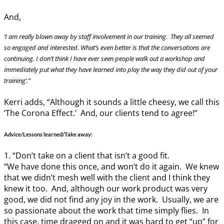
And,
‘I am really blown away by staff involvement in our training. They all seemed
so engaged and interested. What’s even better is that the conversations are
continuing. I don’t think I have ever seen people walk out a workshop and
immediately put what they have learned into play the way they did out of your
training’.”
Kerri adds, “Although it sounds a little cheesy, we call this
‘The Corona Effect.’ And, our clients tend to agree!”
Advice/Lessons learned/Take away:
1. “Don’t take on a client that isn’t a good fit.
“We have done this once, and won’t do it again. We knew
that we didn’t mesh well with the client and I think they
knew it too. And, although our work product was very
good, we did not find any joy in the work. Usually, we are
so passionate about the work that time simply flies. In
this case, time dragged on and it was hard to get “up” for