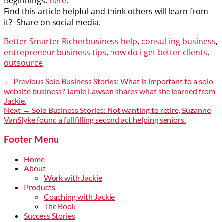
Beginnings,
here
.
Find this article helpful and think others will learn from
it? Share on social media.
Categories
Tags
Better Smarter Richer
business help
,
consulting business
,
entrepreneur business tips
,
how do i get better clients
,
outsource
Post
Previous
← Previous
Solo Business Stories: What is important to a solo
post:
website business? Jamie Lawson shares what she learned from
navigation
Jackie.
Next
Next →
Solo Business Stories: Not wanting to retire, Suzanne
post:
VanSlyke found a fullfilling second act helping seniors.
Footer Menu
Home
About
Work with Jackie
Products
Coaching with Jackie
The Book
Success Stories