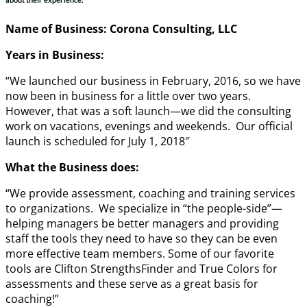
Name of Business: Corona Consulting, LLC
Years in Business:
“We launched our business in February, 2016, so we have
now been in business for a little over two years.
However, that was a soft launch—we did the consulting
work on vacations, evenings and weekends. Our official
launch is scheduled for
July 1, 2018″
What the Business does:
“We provide assessment, coaching and training services
to organizations. We specialize in “the people-side”—
helping managers be better managers and providing
staff the tools they need to have so they can be even
more effective team members. Some of our favorite
tools are Clifton StrengthsFinder and True Colors for
assessments and these serve as a great basis for
coaching!”