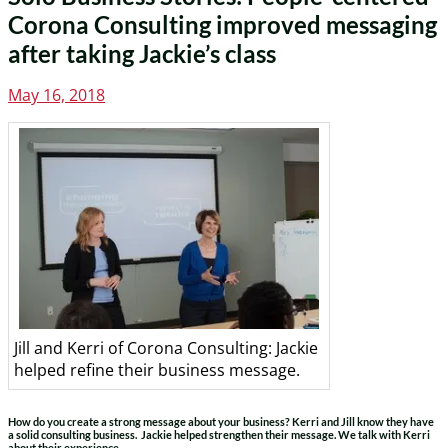
Corona Consulting improved messaging
after taking Jackie’s class
Posted
May 16, 2018
on
Jill and Kerri of Corona Consulting: Jackie
helped refine their business message.
How do you create a strong message about your business? Kerri and Jill know they have
a solid consulting business. Jackie helped strengthen their message. We talk with Kerri
about their experience.