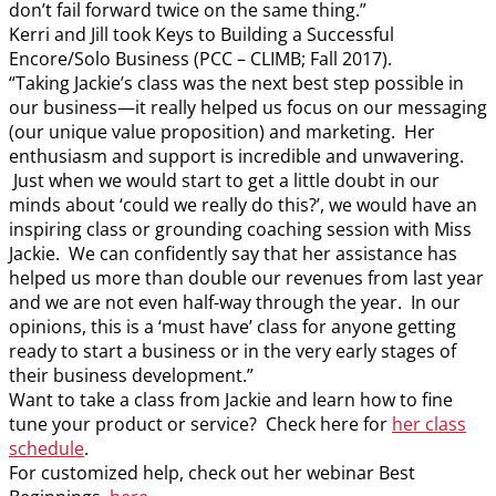
don’t fail forward twice on the same thing.”
Kerri and Jill took Keys to Building a Successful
Encore/Solo Business (PCC – CLIMB; Fall 2017).
“Taking Jackie’s class was the next best step possible in
our business—it really helped us focus on our messaging
(our unique value proposition) and marketing. Her
enthusiasm and support is incredible and unwavering.
Just when we would start to get a little doubt in our
minds about ‘could we really do this?’, we would have an
inspiring class or grounding coaching session with Miss
Jackie. We can confidently say that her assistance has
helped us more than double our revenues from last year
and we are not even half-way through the year. In our
opinions, this is a ‘must have’ class for anyone getting
ready to start a business or in the very early stages of
their business development.”
Want to take a class from Jackie and learn how to fine
tune your product or service? Check here for
her class
schedule
.
For customized help, check out her webinar Best