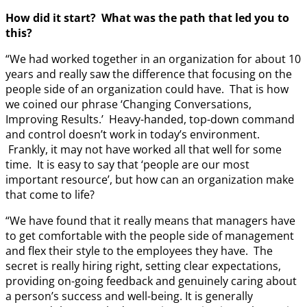
How did it start? What was the path that led you to
this?
“We had worked together in an organization for about 10
years and really saw the difference that focusing on the
people side of an organization could have. That is how
we coined our phrase ‘Changing Conversations,
Improving Results.’ Heavy-handed, top-down command
and control doesn’t work in today’s environment.
Frankly, it may not have worked all that well for some
time. It is easy to say that ‘people are our most
important resource’, but how can an organization make
that come to life?
“We have found that it really means that managers have
to get comfortable with the people side of management
and flex their style to the employees they have. The
secret is really hiring right, setting clear expectations,
providing on-going feedback and genuinely caring about
a person’s success and well-being. It is generally