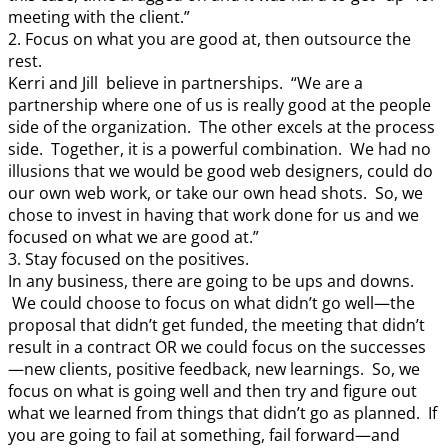
meeting with the client.”
2. Focus on what you are good at, then outsource the
rest.
Kerri and Jill believe in partnerships. “We are a
partnership where one of us is really good at the people
side of the organization. The other excels at the process
side. Together, it is a powerful combination. We had no
illusions that we would be good web designers, could do
our own web work, or take our own head shots. So, we
chose to invest in having that work done for us and we
focused on what we are good at.”
3. Stay focused on the positives.
In any business, there are going to be ups and downs.
We could choose to focus on what didn’t go well—the
proposal that didn’t get funded, the meeting that didn’t
result in a contract OR we could focus on the successes
—new clients, positive feedback, new learnings. So, we
focus on what is going well and then try and figure out
what we learned from things that didn’t go as planned. If
you are going to fail at something, fail forward—and