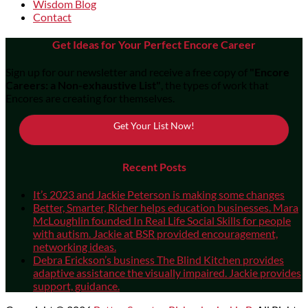
Wisdom Blog
Contact
Get Ideas for Your Perfect Encore Career
Sign up for our newsletter and receive a free copy of
"Encore
Careers: a Non-exhaustive List"
, the types of work that
Encores are creating for themselves.
Get Your List Now!
Recent Posts
It’s 2023 and Jackie Peterson is making some changes
Better, Smarter, Richer helps education businesses. Mara
McLoughlin founded In Real Life Social Skills for people
with autism. Jackie at BSR provided encouragement,
networking ideas.
Debra Erickson’s business The Blind Kitchen provides
adaptive assistance the visually impaired. Jackie provides
support, guidance.