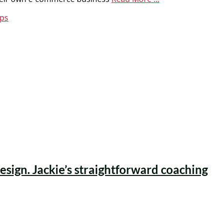
ips
esign. Jackie’s straightforward coaching