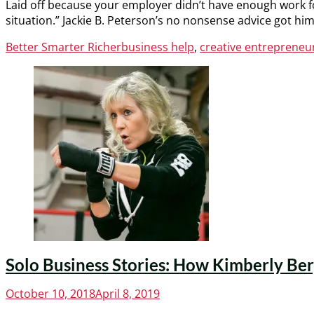
Laid off because your employer didn’t have enough work f
situation.” Jackie B. Peterson’s no nonsense advice got him
Categories
Tags
Better Smarter Richer
business help
,
creative entrepreneu
Solo Business Stories: How Kimberly Berg
Posted
October 10, 2018
April 8, 2019
on