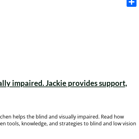
Share
lly impaired. Jackie provides support,
tchen helps the blind and visually impaired. Read how
n tools, knowledge, and strategies to blind and low vision