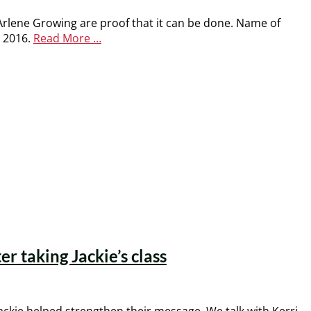
 Arlene Growing are proof that it can be done. Name of
r 2016.
Read More …
 taking Jackie’s class