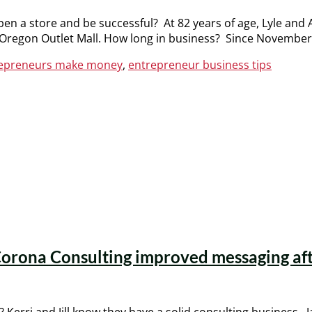
pen a store and be successful? At 82 years of age, Lyle and
ty, Oregon Outlet Mall. How long in business? Since Novembe
trepreneurs make money
,
entrepreneur business tips
orona Consulting improved messaging after