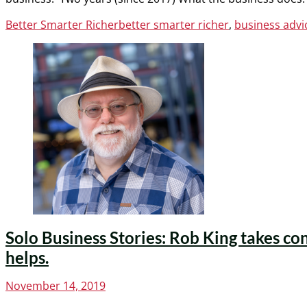
Categories
Tags
Better Smarter Richer
better smarter richer
,
business advic
Solo Business Stories: Rob King takes co
helps.
Posted
November 14, 2019
on