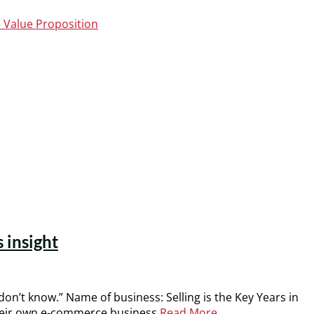
 Value Proposition
 insight
on’t know.” Name of business: Selling is the Key Years in
 their own e-commerce business
Read More …