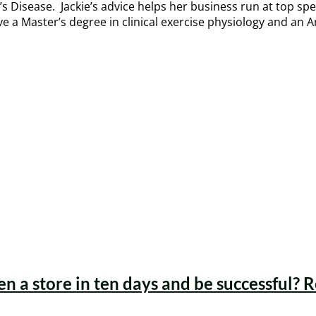
’s Disease. Jackie’s advice helps her business run at top sp
ve a Master’s degree in clinical exercise physiology and an 
en a store in ten days and be successful? 