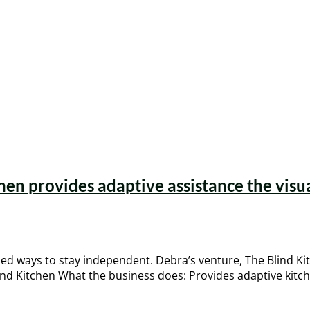
hen provides adaptive assistance the visua
ed ways to stay independent. Debra’s venture, The Blind Ki
nd Kitchen What the business does: Provides adaptive kitche