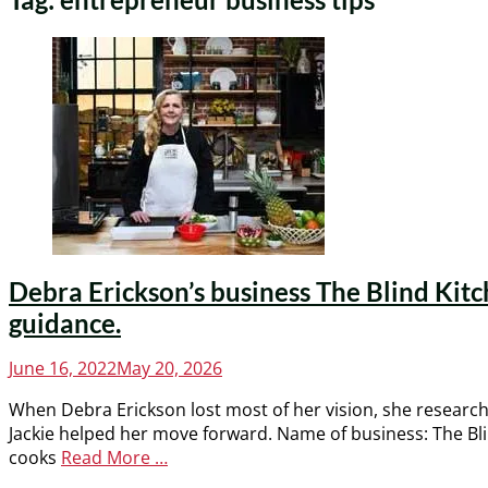
Debra Erickson’s business The Blind Kitc
guidance.
Posted
June 16, 2022
May 20, 2026
on
When Debra Erickson lost most of her vision, she research
Jackie helped her move forward. Name of business: The Bli
cooks
Read More …