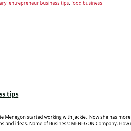
ary
,
entrepreneur business tips
,
food business
s tips
 Menegon started working with Jackie. Now she has more 
tips and ideas. Name of Business: MENEGON Company. How m