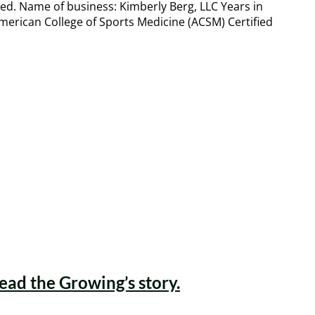
eed. Name of business: Kimberly Berg, LLC Years in
American College of Sports Medicine (ACSM) Certified
Read the Growing’s story.