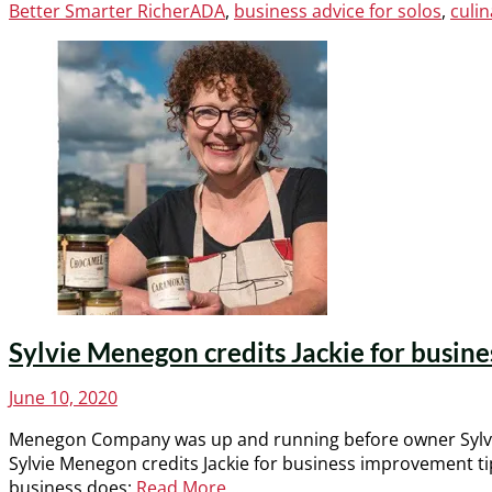
Categories
Tags
Better Smarter Richer
ADA
,
business advice for solos
,
culin
Sylvie Menegon credits Jackie for busines
Posted
June 10, 2020
on
Menegon Company was up and running before owner Sylvie
Sylvie Menegon credits Jackie for business improvement 
business does:
Read More …