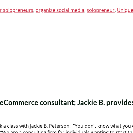
or solopreneurs
,
organize social media
,
solopreneur
,
Unique
n eCommerce consultant; Jackie B. provides
a class with Jackie B. Peterson: “You don’t know what you d
“We are a consulting firm for individuals wanting to start