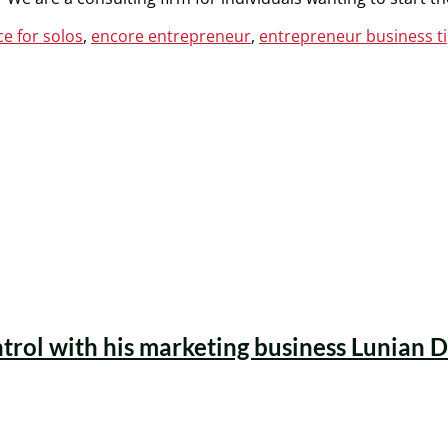
e for solos
,
encore entrepreneur
,
entrepreneur business t
ntrol with his marketing business Lunian D