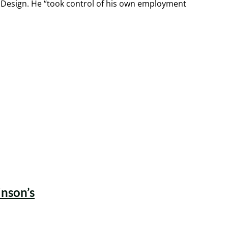
 Design. He “took control of his own employment
inson’s