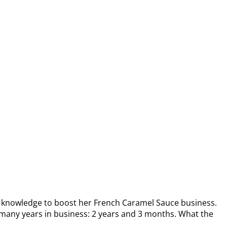
knowledge to boost her French Caramel Sauce business.
any years in business: 2 years and 3 months. What the