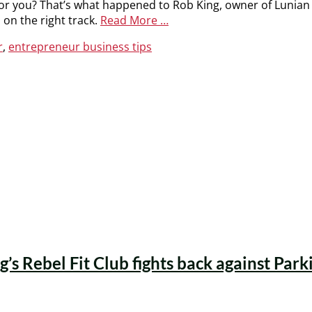
or you? That’s what happened to Rob King, owner of Lunian
 on the right track.
Read More …
r
,
entrepreneur business tips
’s Rebel Fit Club fights back against Park