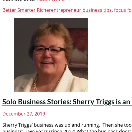
Categories
Tags
Better Smarter Richer
entrepreneur business tips
,
focus f
Solo Business Stories: Sherry Triggs is a
Posted
December 27, 2019
on
Sherry Triggs’ business was up and running. Then she took 
business: Two years (since 2017) What the business does: 