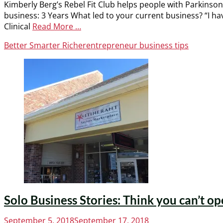
Kimberly Berg’s Rebel Fit Club helps people with Parkinson
business: 3 Years What led to your current business? “I ha
Clinical
Read More …
Categories
Tags
Better Smarter Richer
entrepreneur business tips
Solo Business Stories: Think you can’t op
Posted
September 5, 2018
September 17, 2018