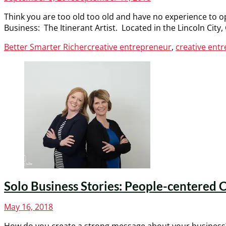
on
Think you are too old too old and have no experience to o
Business: The Itinerant Artist. Located in the Lincoln Ci
Categories
Tags
Better Smarter Richer
creative entrepreneur
,
creative en
Solo Business Stories: People-centered C
Posted
May 16, 2018
on