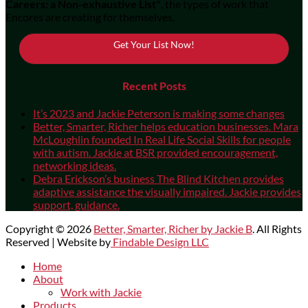
Careers: a Non-exhaustive List"
, the types of work that
Encores are creating for themselves.
Get Your List Now!
Recent Posts
It’s 2023 and Jackie Peterson is making some changes
Better, Smarter, Richer helps education businesses. Mara
McLoughlin founded In Real Life Social Skills for people
with autism. Jackie at BSR provided encouragement,
networking ideas.
Debra Erickson’s business The Blind Kitchen provides
adaptive assistance the visually impaired. Jackie provides
support, guidance.
Copyright © 2026
Better, Smarter, Richer by Jackie B
. All Rights
Reserved | Website by
Findable Design LLC
Scroll
Home
Up
About
Work with Jackie
Products