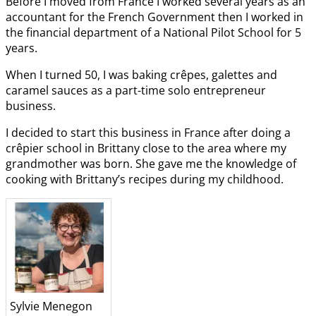
Before I moved from France I worked several years as an
accountant for the French Government then I worked in
the financial department of a National Pilot School for 5
years.
When I turned 50, I was baking crêpes, galettes and
caramel sauces as a part-time solo entrepreneur
business.
I decided to start this business in France after doing a
crêpier school in Brittany close to the area where my
grandmother was born. She gave me the knowledge of
cooking with Brittany’s recipes during my childhood.
Sylvie Menegon