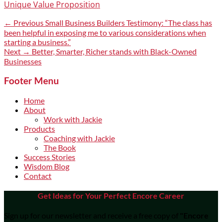
Unique Value Proposition
Post
Previous
← Previous
Small Business Builders Testimony: “The class has
post:
been helpful in exposing me to various considerations when
navigation
starting a business.”
Next
Next →
Better, Smarter, Richer stands with Black-Owned
post:
Businesses
Footer Menu
Home
About
Work with Jackie
Products
Coaching with Jackie
The Book
Success Stories
Wisdom Blog
Contact
Get Ideas for Your Perfect Encore Career
Sign up for our newsletter and receive a free copy of
"Encore