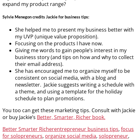
expand my product range?
Sylvie Menegon credits Jackie for business tips:
She helped me to present my business better with
my UVP (unique value proposition).
Focusing on the products I have now.
Giving me words to gain people’s interest in my
business story (and tips on how and why to collect
their email address).
She has encouraged me to organize myself to be
consistent on social media, with a blog and
newsletter. Jackie suggests writing a schedule with
a theme, and using a template for the holiday
schedule to plan promotions.
You too can get these marketing tips. Consult with Jackie
or buy Jackie’s
Better, Smarter, Richer book.
Categories
Tags
Better Smarter Richer
entrepreneur business tips
,
focus
for solopreneurs
,
organize social media
,
solopreneur
,