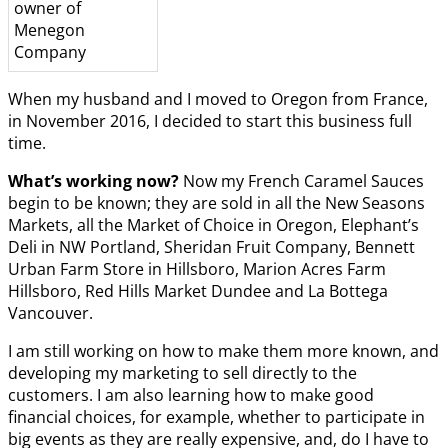
owner of
Menegon
Company
When my husband and I moved to Oregon from France,
in November 2016, I decided to start this business full
time.
What’s working now?
Now my French Caramel Sauces
begin to be known; they are sold in all the New Seasons
Markets, all the Market of Choice in Oregon, Elephant’s
Deli in NW Portland, Sheridan Fruit Company, Bennett
Urban Farm Store in Hillsboro, Marion Acres Farm
Hillsboro, Red Hills Market Dundee and La Bottega
Vancouver.
I am still working on how to make them more known, and
developing my marketing to sell directly to the
customers. I am also learning how to make good
financial choices, for example, whether to participate in
big events as they are really expensive, and, do I have to