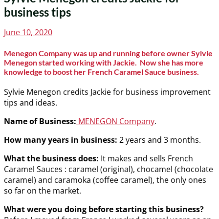
business tips
Posted
June 10, 2020
on
Menegon Company was up and running before owner Sylvie
Menegon started working with Jackie. Now she has more
knowledge to boost her French Caramel Sauce business.
Sylvie Menegon credits Jackie for business improvement
tips and ideas.
Name of Business:
MENEGON Company
.
How many years in business:
2 years and 3 months.
What the business does:
It makes and sells French
Caramel Sauces : caramel (original), chocamel (chocolate
caramel) and caramoka (coffee caramel), the only ones
so far on the market.
What were you doing before starting this business?