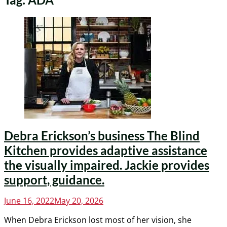
Debra Erickson’s business The Blind
Kitchen provides adaptive assistance
the visually impaired. Jackie provides
support, guidance.
Posted
June 16, 2022
May 20, 2026
on
When Debra Erickson lost most of her vision, she