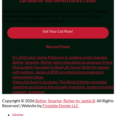
Get Ideas for Your Perfect Encore Career
Sign up for our newsletter and receive a free copy of
"Encore
Careers: a Non-exhaustive List"
, the types of work that
Encores are creating for themselves.
Get Your List Now!
Recent Posts
It’s 2023 and Jackie Peterson is making some changes
Better, Smarter, Richer helps education businesses. Mara
McLoughlin founded In Real Life Social Skills for people
with autism. Jackie at BSR provided encouragement,
networking ideas.
Debra Erickson’s business The Blind Kitchen provides
adaptive assistance the visually impaired. Jackie provides
support, guidance.
Copyright © 2026
Better, Smarter, Richer by Jackie B
. All Rights
Reserved | Website by
Findable Design LLC
Scroll
Home
Up