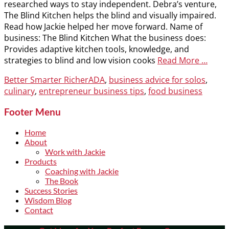
researched ways to stay independent. Debra’s venture,
The Blind Kitchen helps the blind and visually impaired.
Read how Jackie helped her move forward. Name of
business: The Blind Kitchen What the business does:
Provides adaptive kitchen tools, knowledge, and
strategies to blind and low vision cooks
Read More …
Categories
Tags
Better Smarter Richer
ADA
,
business advice for solos
,
culinary
,
entrepreneur business tips
,
food business
Footer Menu
Home
About
Work with Jackie
Products
Coaching with Jackie
The Book
Success Stories
Wisdom Blog
Contact