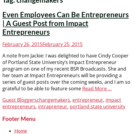
Even Employees Can Be Entrepreneurs
| A Guest Post from Impact
Entrepreneurs
Posted
February 26, 2015
February 25, 2015
on
A note from Jackie: I was delighted to have Cindy Cooper
of Portland State University’s Impact Entrepreneur
program on one of my recent BSR Broadcasts. She and
her team at Impact Entrepreneurs will be providing a
series of guest posts over the coming weeks, and I am so
grateful to be able to feature some
Read More …
Categories
Tags
Guest Bloggers
changemakers
,
entrepreneur
,
impact
entrepreneurs
,
intrapreneur
,
portland state university
Footer Menu
Home