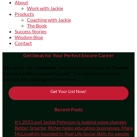
About
Work with Jackie
Products
Coaching with Jackie
The Book
Success Stories
Wisdom Blog
Contact
Get Ideas for Your Perfect Encore Career
Sign up for our newsletter and receive a free copy of
"Encore
Careers: a Non-exhaustive List"
, the types of work that
Encores are creating for themselves.
Get Your List Now!
Recent Posts
It’s 2023 and Jackie Peterson is making some changes
Better, Smarter, Richer helps education businesses. Mara
McLoughlin founded In Real Life Social Skills for people