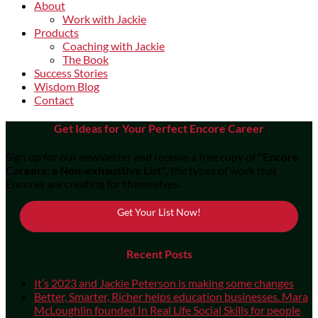
About
Work with Jackie
Products
Coaching with Jackie
The Book
Success Stories
Wisdom Blog
Contact
Get Ideas for Your Perfect Encore Career
Sign up for our newsletter and receive a free copy of
"Encore
Careers: a Non-exhaustive List"
, the types of work that
Encores are creating for themselves.
Get Your List Now!
Recent Posts
It’s 2023 and Jackie Peterson is making some changes
Better, Smarter, Richer helps education businesses. Mara
McLoughlin founded In Real Life Social Skills for people