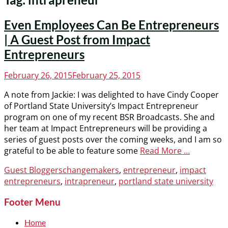
Even Employees Can Be Entrepreneurs
| A Guest Post from Impact
Entrepreneurs
Posted
February 26, 2015
February 25, 2015
on
A note from Jackie: I was delighted to have Cindy Cooper
of Portland State University’s Impact Entrepreneur
program on one of my recent BSR Broadcasts. She and
her team at Impact Entrepreneurs will be providing a
series of guest posts over the coming weeks, and I am so
grateful to be able to feature some
Read More …
Categories
Tags
Guest Bloggers
changemakers
,
entrepreneur
,
impact
entrepreneurs
,
intrapreneur
,
portland state university
Footer Menu
Home