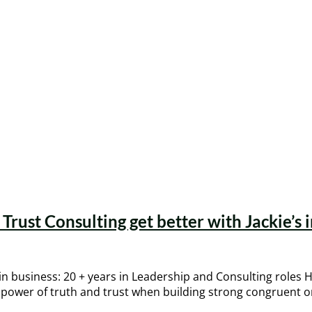
Trust Consulting get better with Jackie’s 
in business: 20 + years in Leadership and Consulting roles
e power of truth and trust when building strong congruent or