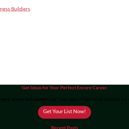
ness Buildiers
Get Ideas for Your Perfect Encore Career
eers: a Non-exhaustive List"
, the types of work that Encores are
Get Your List Now!
Recent Posts