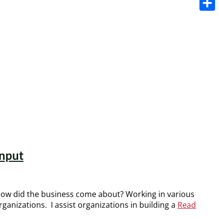
Share
input
 How did the business come about? Working in various
ganizations. I assist organizations in building a
Read