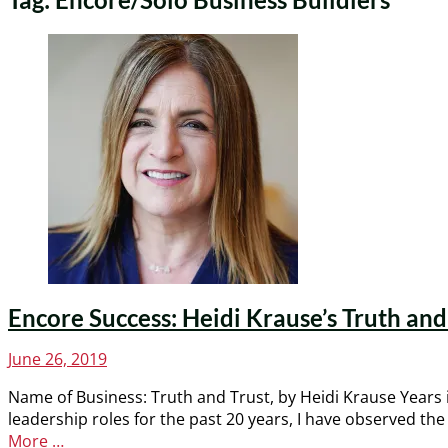
Encore Success: Heidi Krause’s Truth and 
Posted
June 26, 2019
on
Name of Business: Truth and Trust, by Heidi Krause Years 
leadership roles for the past 20 years, I have observed th
More …