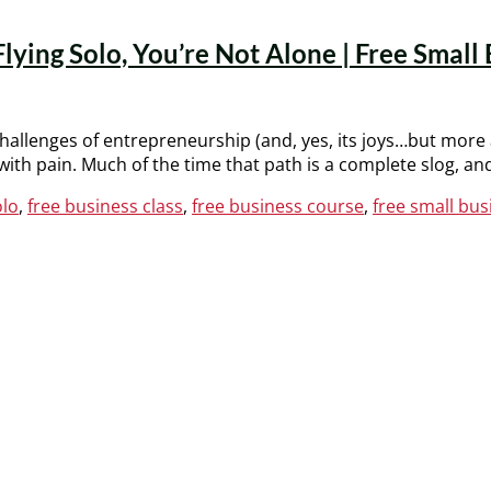
ing Solo, You’re Not Alone | Free Small 
e challenges of entrepreneurship (and, yes, its joys…but more
th pain. Much of the time that path is a complete slog, an
olo
,
free business class
,
free business course
,
free small bus