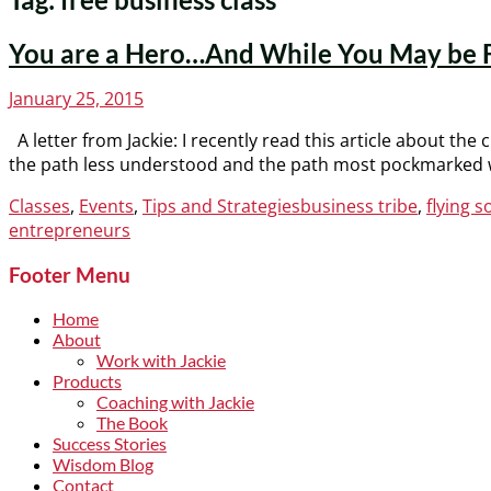
You are a Hero…And While You May be Fly
Posted
January 25, 2015
on
A letter from Jackie: I recently read this article about th
the path less understood and the path most pockmarked wi
Categories
Tags
Classes
,
Events
,
Tips and Strategies
business tribe
,
flying s
entrepreneurs
Footer Menu
Home
About
Work with Jackie
Products
Coaching with Jackie
The Book
Success Stories
Wisdom Blog
Contact