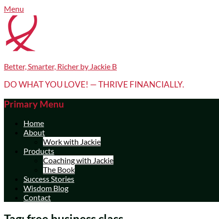
Skip
Facebook
LinkedIn
YouTube
Menu
to
content
Better, Smarter, Richer by Jackie B
DO WHAT YOU LOVE! — THRIVE FINANCIALLY.
Primary Menu
Home
About
Work with Jackie
Products
Coaching with Jackie
The Book
Success Stories
Wisdom Blog
Contact
Tag:
free business class