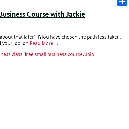
Share
Business Course with Jackie
 about that later). [Y]ou have chosen the path less taken,
d your job, on
Read More …
iness class
,
free small business course
,
solo