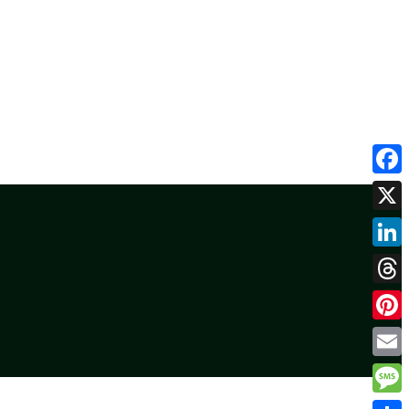
Face
X
Linke
Threa
Pinte
Email
Mess