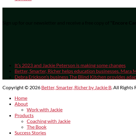
Sign up for our newsletter and receive a free copy of
"Encore Car
It’s 2023 and Jackie Peterson is making some changes
Better, Smarter, Richer helps education businesses. Mara M
Debra Erickson’s business The Blind Kitchen provides adapt
Copyright © 2026
Better, Smarter, Richer by Jackie B
. All Rights
Scroll
Home
Up
About
Work with Jackie
Products
Coaching with Jackie
The Book
Success Stories