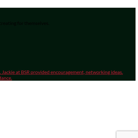
 creating for themselves.
sm. Jackie at BSR provided encouragement, networking ideas.
dance.