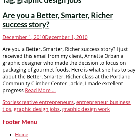
Are you a Better, Smarter, Richer
success story?
Posted
December 1, 2010
December 1, 2010
on
Are you a Better, Smarter, Richer success story? I just
received this email from my client, Annette Orban a
graphic designer who made the decision to focus on
packaging of gourmet foods. Here is what she has to say
about the Better, Smarter, Richer class at the Portland
Community Climber Center. Jackie, I made excellent
progress
Read More …
Categories
Tags
Stories
creative entrepreneurs
,
entrepreneur business
tips
,
graphic design jobs
,
graphic design work
Footer Menu
Home