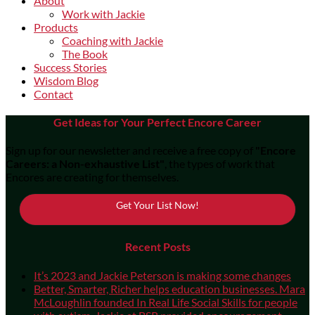
About
Work with Jackie
Products
Coaching with Jackie
The Book
Success Stories
Wisdom Blog
Contact
Get Ideas for Your Perfect Encore Career
Sign up for our newsletter and receive a free copy of
"Encore
Careers: a Non-exhaustive List"
, the types of work that
Encores are creating for themselves.
Get Your List Now!
Recent Posts
It’s 2023 and Jackie Peterson is making some changes
Better, Smarter, Richer helps education businesses. Mara
McLoughlin founded In Real Life Social Skills for people