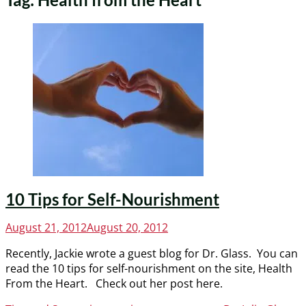
10 Tips for Self-Nourishment
Posted
August 21, 2012
August 20, 2012
on
Recently, Jackie wrote a guest blog for Dr. Glass. You can
read the 10 tips for self-nourishment on the site, Health
From the Heart. Check out her post here.