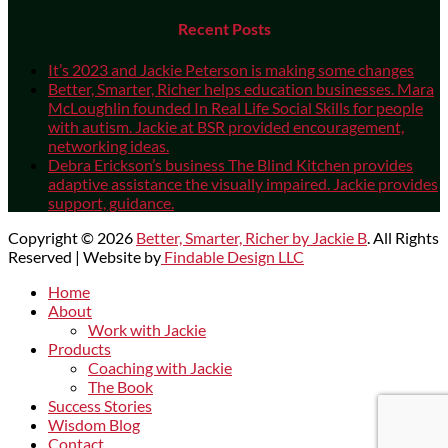
Recent Posts
It’s 2023 and Jackie Peterson is making some changes
Better, Smarter, Richer helps education businesses. Mara
McLoughlin founded In Real Life Social Skills for people
with autism. Jackie at BSR provided encouragement,
networking ideas.
Debra Erickson’s business The Blind Kitchen provides
adaptive assistance the visually impaired. Jackie provides
support, guidance.
Copyright © 2026
Better, Smarter, Richer by Jackie B
. All Rights
Reserved | Website by
Findable Design LLC
Scroll
Home
Up
About
Work with Jackie
Products
Coaching with Jackie
The Book
Success Stories
Wisdom Blog
Contact