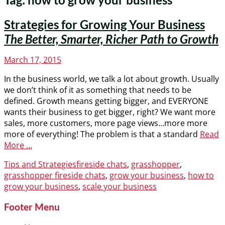
Strategies for Growing Your Business
The Better, Smarter, Richer Path to Growth
Posted
March 17, 2015
on
In the business world, we talk a lot about growth. Usually
we don’t think of it as something that needs to be
defined. Growth means getting bigger, and EVERYONE
wants their business to get bigger, right? We want more
sales, more customers, more page views…more more
more of everything! The problem is that a standard
Read
More …
Categories
Tags
Tips and Strategies
fireside chats
,
grasshopper
,
grasshopper fireside chats
,
grow your business
,
how to
grow your business
,
scale your business
Footer Menu