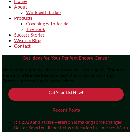
Home
About
Work with Jackie
Products
Coaching with Jackie
The Book
Success Stories
Wisdom Blog
Contact
Get Ideas for Your Perfect Encore Career
Sign up for our newsletter and receive a free copy of
"Encore
Careers: a Non-exhaustive List"
, the types of work that
Encores are creating for themselves.
Get Your List Now!
Recent Posts
It’s 2023 and Jackie Peterson is making some changes
Better, Smarter, Richer helps education businesses. Mara