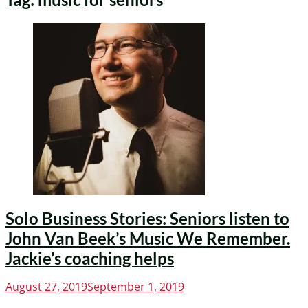
Solo Business Stories: Seniors listen to
John Van Beek’s Music We Remember.
Jackie’s coaching helps
Posted
August 27, 2019
September 1, 2019
on