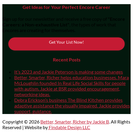
Get Ideas for Your Perfect Encore Career
Sign up for our newsletter and receive a free copy of
"Encore
Careers: a Non-exhaustive List"
, the types of work that
Encores are creating for themselves.
Get Your List Now!
Recent Posts
It’s 2023 and Jackie Peterson is making some changes
Better, Smarter, Richer helps education businesses. Mara
McLoughlin founded In Real Life Social Skills for people
with autism. Jackie at BSR provided encouragement,
networking ideas.
Debra Erickson’s business The Blind Kitchen provides
adaptive assistance the visually impaired. Jackie provides
support, guidance.
Copyright © 2026
Better, Smarter, Richer by Jackie B
. All Rights
Reserved | Website by
Findable Design LLC
Scroll