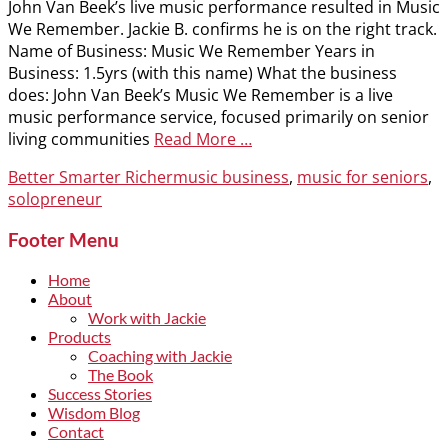
John Van Beek’s live music performance resulted in Music
We Remember. Jackie B. confirms he is on the right track.
Name of Business: Music We Remember Years in
Business: 1.5yrs (with this name) What the business
does: John Van Beek’s Music We Remember is a live
music performance service, focused primarily on senior
living communities
Read More …
Categories
Tags
Better Smarter Richer
music business
,
music for seniors
,
solopreneur
Footer Menu
Home
About
Work with Jackie
Products
Coaching with Jackie
The Book
Success Stories
Wisdom Blog
Contact