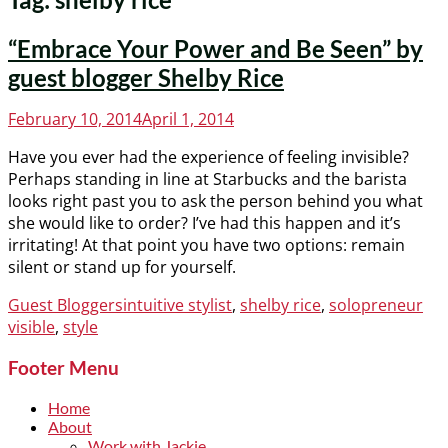
“Embrace Your Power and Be Seen” by
guest blogger Shelby Rice
Posted
February 10, 2014
April 1, 2014
on
Have you ever had the experience of feeling invisible?
Perhaps standing in line at Starbucks and the barista
looks right past you to ask the person behind you what
she would like to order? I’ve had this happen and it’s
irritating! At that point you have two options: remain
silent or stand up for yourself.
Categories
Tags
Guest Bloggers
intuitive stylist
,
shelby rice
,
solopreneur
visible
,
style
Footer Menu
Home
About
Work with Jackie