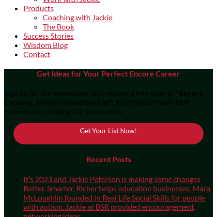
Products
Coaching with Jackie
The Book
Success Stories
Wisdom Blog
Contact
Get Ideas for Your Perfect Encore Career
Sign up for our newsletter and receive a free copy of
"Encore
Careers: a Non-exhaustive List"
, the types of work that
Encores are creating for themselves.
Get Your List Now!
Recent Posts
It’s 2023 and Jackie Peterson is making some changes
Better, Smarter, Richer helps education businesses. Mara
McLoughlin founded In Real Life Social Skills for people
with autism. Jackie at BSR provided encouragement,
networking ideas.