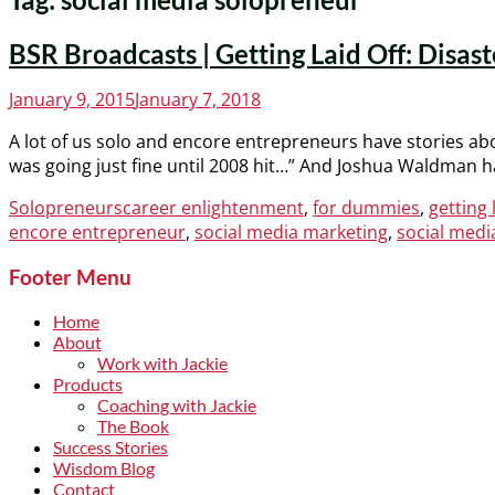
BSR Broadcasts | Getting Laid Off: Disa
Posted
January 9, 2015
January 7, 2018
on
A lot of us solo and encore entrepreneurs have stories abo
was going just fine until 2008 hit…” And Joshua Waldman ha
Categories
Tags
Solopreneurs
career enlightenment
,
for dummies
,
getting 
encore entrepreneur
,
social media marketing
,
social medi
Footer Menu
Home
About
Work with Jackie
Products
Coaching with Jackie
The Book
Success Stories
Wisdom Blog
Contact