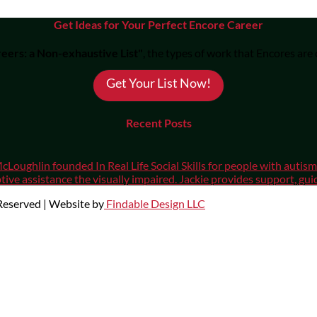
Get Ideas for Your Perfect Encore Career
eers: a Non-exhaustive List"
, the types of work that Encores are
Get Your List Now!
Recent Posts
cLoughlin founded In Real Life Social Skills for people with auti
ive assistance the visually impaired. Jackie provides support, gui
 Reserved | Website by
Findable Design LLC