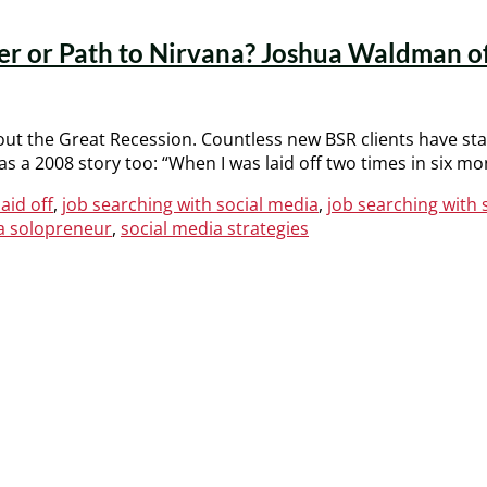
ster or Path to Nirvana? Joshua Waldman 
ut the Great Recession. Countless new BSR clients have start
s a 2008 story too: “When I was laid off two times in six m
laid off
,
job searching with social media
,
job searching with
a solopreneur
,
social media strategies