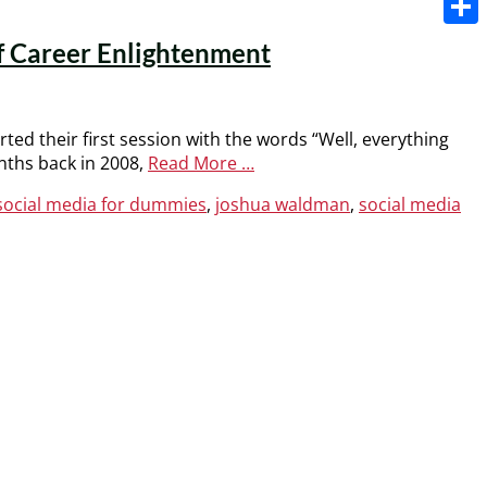
Share
of Career Enlightenment
ed their first session with the words “Well, everything
onths back in 2008,
Read More …
 social media for dummies
,
joshua waldman
,
social media