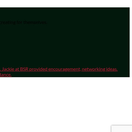
 creating for themselves.
sm. Jackie at BSR provided encouragement, networking ideas.
dance.