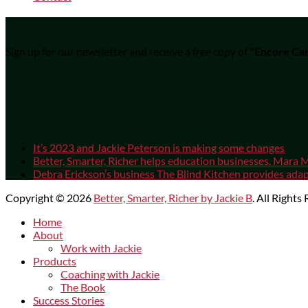
Sign up for our newsletter and receive a free copy of
"Encore Car
It’s 2023 and Jackie Peterson is making some changes
Better, Smarter, Richer helps education businesses. Mara M
Debra Erickson’s business The Blind Kitchen provides adapt
Copyright © 2026
Better, Smarter, Richer by Jackie B
. All Rights
Scroll
Home
Up
About
Work with Jackie
Products
Coaching with Jackie
The Book
Success Stories