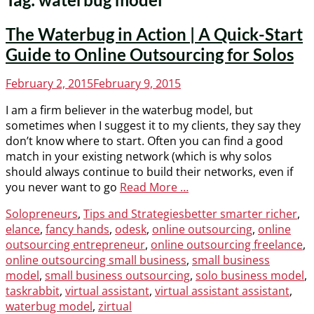
The Waterbug in Action | A Quick-Start
Guide to Online Outsourcing for Solos
Posted
February 2, 2015
February 9, 2015
on
I am a firm believer in the waterbug model, but
sometimes when I suggest it to my clients, they say they
don’t know where to start. Often you can find a good
match in your existing network (which is why solos
should always continue to build their networks, even if
you never want to go
Read More …
Categories
Tags
Solopreneurs
,
Tips and Strategies
better smarter richer
,
elance
,
fancy hands
,
odesk
,
online outsourcing
,
online
outsourcing entrepreneur
,
online outsourcing freelance
,
online outsourcing small business
,
small business
model
,
small business outsourcing
,
solo business model
,
taskrabbit
,
virtual assistant
,
virtual assistant assistant
,
waterbug model
,
zirtual