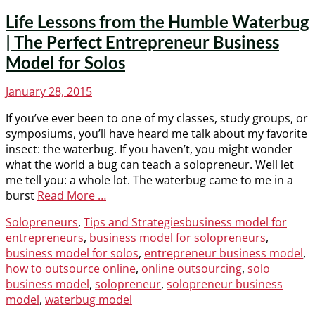
Life Lessons from the Humble Waterbug
| The Perfect Entrepreneur Business
Model for Solos
Posted
January 28, 2015
on
If you’ve ever been to one of my classes, study groups, or
symposiums, you’ll have heard me talk about my favorite
insect: the waterbug. If you haven’t, you might wonder
what the world a bug can teach a solopreneur. Well let
me tell you: a whole lot. The waterbug came to me in a
burst
Read More …
Categories
Tags
Solopreneurs
,
Tips and Strategies
business model for
entrepreneurs
,
business model for solopreneurs
,
business model for solos
,
entrepreneur business model
,
how to outsource online
,
online outsourcing
,
solo
business model
,
solopreneur
,
solopreneur business
model
,
waterbug model