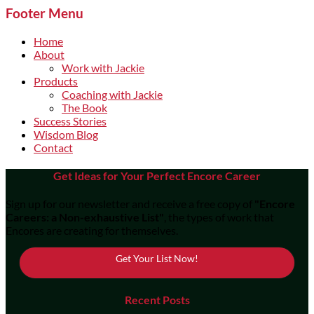
Footer Menu
Home
About
Work with Jackie
Products
Coaching with Jackie
The Book
Success Stories
Wisdom Blog
Contact
Get Ideas for Your Perfect Encore Career
Sign up for our newsletter and receive a free copy of
"Encore
Careers: a Non-exhaustive List"
, the types of work that
Encores are creating for themselves.
Get Your List Now!
Recent Posts