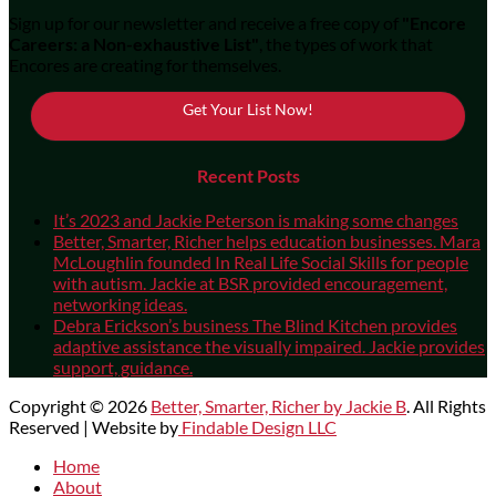
Sign up for our newsletter and receive a free copy of
"Encore
Careers: a Non-exhaustive List"
, the types of work that
Encores are creating for themselves.
Get Your List Now!
Recent Posts
It’s 2023 and Jackie Peterson is making some changes
Better, Smarter, Richer helps education businesses. Mara
McLoughlin founded In Real Life Social Skills for people
with autism. Jackie at BSR provided encouragement,
networking ideas.
Debra Erickson’s business The Blind Kitchen provides
adaptive assistance the visually impaired. Jackie provides
support, guidance.
Copyright © 2026
Better, Smarter, Richer by Jackie B
. All Rights
Reserved | Website by
Findable Design LLC
Scroll
Home
Up
About