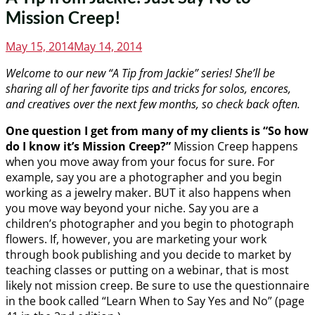
Mission Creep!
Posted
May 15, 2014
May 14, 2014
on
Welcome to our new “A Tip from Jackie” series! She’ll be
sharing all of her favorite tips and tricks for solos, encores,
and creatives over the next few months, so check back often.
One question I get from many of my clients is “So how
do I know it’s Mission Creep?”
Mission Creep happens
when you move away from your focus for sure. For
example, say you are a photographer and you begin
working as a jewelry maker. BUT it also happens when
you move way beyond your niche. Say you are a
children’s photographer and you begin to photograph
flowers. If, however, you are marketing your work
through book publishing and you decide to market by
teaching classes or putting on a webinar, that is most
likely not mission creep. Be sure to use the questionnaire
in the book called “Learn When to Say Yes and No” (page