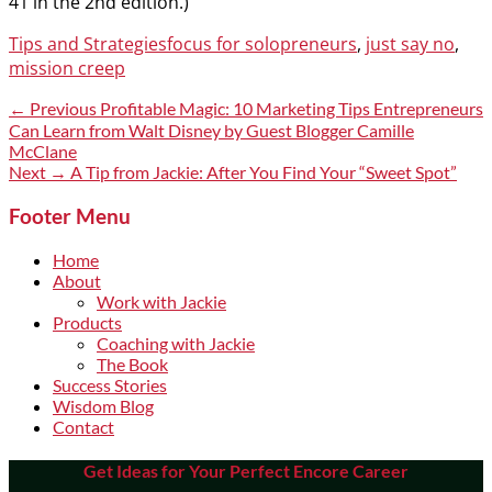
41 in the 2nd edition.)
Categories
Tags
Tips and Strategies
focus for solopreneurs
,
just say no
,
mission creep
Post
Previous
← Previous
Profitable Magic: 10 Marketing Tips Entrepreneurs
post:
Can Learn from Walt Disney by Guest Blogger Camille
navigation
McClane
Next
Next →
A Tip from Jackie: After You Find Your “Sweet Spot”
post:
Footer Menu
Home
About
Work with Jackie
Products
Coaching with Jackie
The Book
Success Stories
Wisdom Blog
Contact
Get Ideas for Your Perfect Encore Career