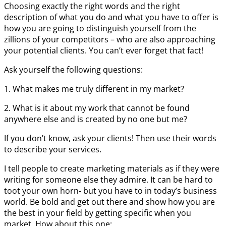
Choosing exactly the right words and the right
description of what you do and what you have to offer is
how you are going to distinguish yourself from the
zillions of your competitors – who are also approaching
your potential clients. You can’t ever forget that fact!
Ask yourself the following questions:
1. What makes me truly different in my market?
2. What is it about my work that cannot be found
anywhere else and is created by no one but me?
If you don’t know, ask your clients! Then use their words
to describe your services.
I tell people to create marketing materials as if they were
writing for someone else they admire. It can be hard to
toot your own horn- but you have to in today’s business
world. Be bold and get out there and show how you are
the best in your field by getting specific when you
market. How about this one: