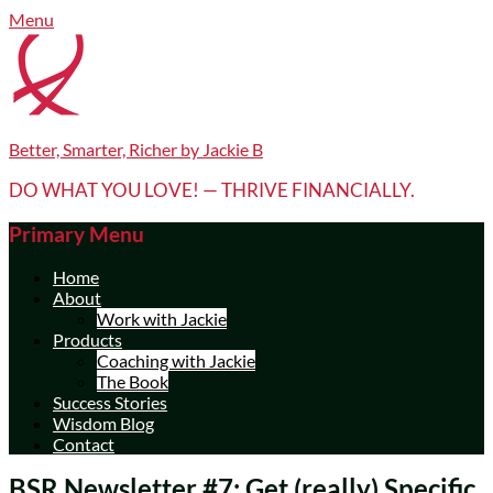
Skip
Facebook
LinkedIn
YouTube
Menu
to
content
Better, Smarter, Richer by Jackie B
DO WHAT YOU LOVE! — THRIVE FINANCIALLY.
Primary Menu
Home
About
Work with Jackie
Products
Coaching with Jackie
The Book
Success Stories
Wisdom Blog
Contact
BSR Newsletter #7: Get (really) Specific