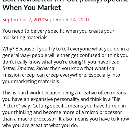
When You Market
Posted
September 7, 2010
September 14, 2010
on
You need to be very specific when you create your
marketing materials.
Why? Because if you try to tell everyone what you do in a
general way- people will either get confused or think you
don’t really know what you’re doing! If you have read
Better, Smarter, Richer
then you know that what I call
‘mission creep’ can creep everywhere. Especially into
your marketing materials.
This is hard work because being a creative often means
you have an expansive personality and think in a “Big
Picture” way. Getting specific means you have to rein in
your thinking and become more of a micro processor
than a macro processor. It also means you have to know
why you are great at what you do.