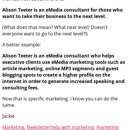
Alison Teeter is an eMedia consultant for those who
want to take their business to the next level.
(What does that mean? What next level? Doesn’t
everyone want to go to the next level?!)
A better example:
Alison Teeter is an eMedia consultant who helps
executive clients use eMedia marketing tools such as
article marketing, online MP3 segments and guest
blogging spots to create a higher profile on the
internet in order to generate increased speaking and
consulting fees.
Now that is specific marketing. I know you can do the
same.
Jackie
Categories
Tags
Marketing
,
Newsletter
help with marketing
,
marketing