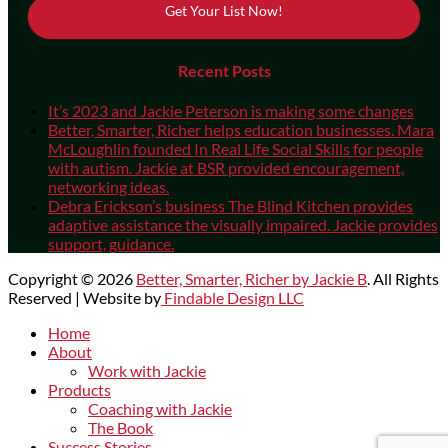
Get Your List Now!
Recent Posts
It’s 2023 and Jackie Peterson is making some changes
Better, Smarter, Richer helps education businesses. Mara
McLoughlin founded In Real Life Social Skills for people
with autism. Jackie at BSR provided encouragement,
networking ideas.
Debra Erickson’s business The Blind Kitchen provides
adaptive assistance the visually impaired. Jackie provides
support, guidance.
Copyright © 2026
Better, Smarter, Richer by Jackie B
. All Rights
Reserved | Website by
Findable Design LLC
Scroll
Home
Up
About
Work with Jackie
Products
Coaching with Jackie
The Book
Success Stories