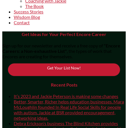
Coaching with Jackie
The Book
Success Stories
Wisdom Blog
Contact
Get Ideas for Your Perfect Encore Career
Sign up for our newsletter and receive a free copy of
"Encore
Careers: a Non-exhaustive List"
, the types of work that
Encores are creating for themselves.
Get Your List Now!
Recent Posts
It’s 2023 and Jackie Peterson is making some changes
Better, Smarter, Richer helps education businesses. Mara
McLoughlin founded In Real Life Social Skills for people
with autism. Jackie at BSR provided encouragement,
networking ideas.
Debra Erickson’s business The Blind Kitchen provides