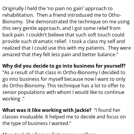
Originally I held the ‘no pain no gain’ approach to
rehabilitation. Then a friend introduced me to Otho-
Bionomy. She demonstrated the technique on me using
this very gentle approach, and I got some relief from
back pain. I couldn’t believe that such soft touch could
provide such dramatic relief. I took a class my self and
realized that I could use this with my patients. They were
amazed that they felt less pain and better balance.”
Why did you decide to go into business for yourself?
“As a result of that class in Ortho-Bionomy I decided to
go into business for myself because now I want to only
do Ortho-Bionomy. This technique has a lot to offer to
senior populations with whom I would like to continue
working .”
What was it like working with Jackie?
“I found her
classes invaluable. It helped me to decide and focus on
the type of business I wanted.”