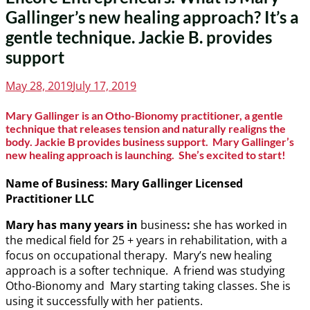
Gallinger’s new healing approach? It’s a
gentle technique. Jackie B. provides
support
Posted
May 28, 2019
July 17, 2019
on
Mary Gallinger is an Otho-Bionomy practitioner, a gentle
technique that releases tension and naturally realigns the
body. Jackie B provides business support. Mary Gallinger’s
new healing approach is launching. She’s excited to start!
Name of Business:
Mary Gallinger
Licensed
Practitioner LLC
Mary has many years in
business
:
she has worked in
the medical field for 25 + years in rehabilitation, with a
focus on occupational therapy. Mary’s new healing
approach is a softer technique. A friend was studying
Otho-Bionomy and Mary starting taking classes. She is
using it successfully with her patients.