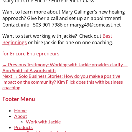
Mary took the Encore Entrepreneur Class.
Want to learn more about Mary Gallinger’s new healing
approach? Give her a call and set up an appointment!
Contact info: 503-901-7986 or maryg49@comcast.net
Want to start working with Jackie? Check out
Best
Beginnings
or hire Jackie for one on one coaching.
Categories
for Encore Entrepreneurs
Post
Previous
← Previous
Testimony: Working with Jackie provides clarity —
post:
Ann Smith of A.wordsmith
navigation
Next
Next →
Solo Business Stories: How do you make a positive
post:
impact on the community? Kim Flick does this with business
coaching
Footer Menu
Home
About
Work with Jackie
Products