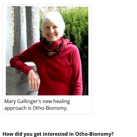
Mary Gallinger’s new healing
approach is Otho-Bionomy.
How did you get interested in Otho-Bionomy?