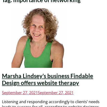
Marsha Lindsey’s business Findable
Design offers website therapy
Posted
September 27, 2021
September 27, 2021
on
Listening and responding accordingly to clients’ needs