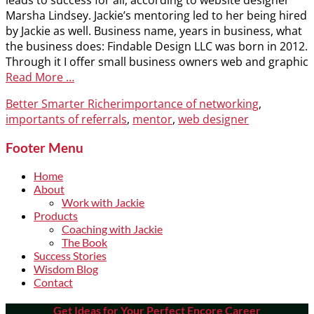
leads to success for all, according to website designer
Marsha Lindsey. Jackie’s mentoring led to her being hired
by Jackie as well. Business name, years in business, what
the business does: Findable Design LLC was born in 2012.
Through it I offer small business owners web and graphic
Read More …
Categories
Tags
Better Smarter Richer
importance of networking
,
importants of referrals
,
mentor
,
web designer
Footer Menu
Home
About
Work with Jackie
Products
Coaching with Jackie
The Book
Success Stories
Wisdom Blog
Contact
Get Ideas for Your Perfect Encore Career