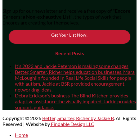
Sign up for our newsletter and receive a free copy of
"Encore
Careers: a Non-exhaustive List"
, the types of work that
Encores are creating for themselves.
Get Your List Now!
Recent Posts
It’s 2023 and Jackie Peterson is making some changes
Better, Smarter, Richer helps education businesses. Mara
McLoughlin founded In Real Life Social Skills for people
with autism. Jackie at BSR provided encouragement,
networking ideas.
Debra Erickson’s business The Blind Kitchen provides
adaptive assistance the visually impaired. Jackie provides
support, guidance.
Copyright © 2026
Better, Smarter, Richer by Jackie B
. All Rights
Reserved | Website by
Findable Design LLC
Scroll
Home
Up