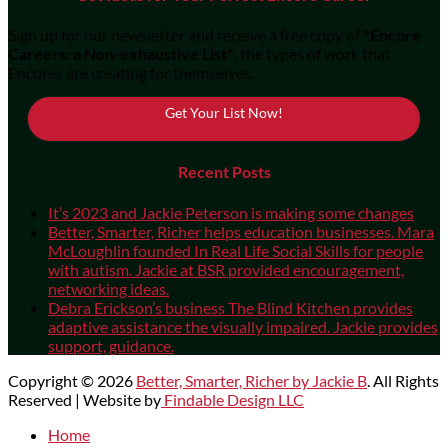
Sign up for our newsletter and receive a free copy of
"Encore
Careers: a Non-exhaustive List"
, the types of work that
Encores are creating for themselves.
Get Your List Now!
Recent Posts
It’s 2023 and Jackie Peterson is making some changes
Better, Smarter, Richer helps education businesses. Mara
McLoughlin founded In Real Life Social Skills for people
with autism. Jackie at BSR provided encouragement,
networking ideas.
Debra Erickson’s business The Blind Kitchen provides
adaptive assistance the visually impaired. Jackie provides
support, guidance.
Copyright © 2026
Better, Smarter, Richer by Jackie B
. All Rights
Reserved | Website by
Findable Design LLC
Scroll
Home
Up