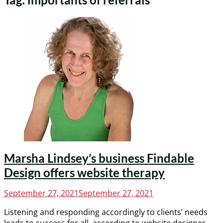
Marsha Lindsey’s business Findable
Design offers website therapy
Posted
September 27, 2021
September 27, 2021
on
Listening and responding accordingly to clients’ needs