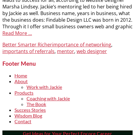
leads to success for all, according to website designer
Marsha Lindsey. Jackie’s mentoring led to her being hired
by Jackie as well. Business name, years in business, what
the business does: Findable Design LLC was born in 2012.
Through it I offer small business owners web and graphic
Read More …
Categories
Tags
Better Smarter Richer
importance of networking
,
importants of referrals
,
mentor
,
web designer
Footer Menu
Home
About
Work with Jackie
Products
Coaching with Jackie
The Book
Success Stories
Wisdom Blog
Contact
Get Ideas for Your Perfect Encore Career