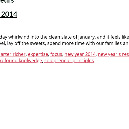
n 2014
day whirlwind into the clean slate of January, and it feels lik
ovel, lay off the sweets, spend more time with our families a
arter richer
,
expertise
,
focus
,
new year 2014
,
new year's re
rofound knolwedge
,
solopreneur principles