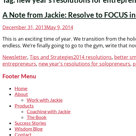
A Note from Jackie: Resolve to FOCUS i
Posted
December 31, 2013
May 9, 2014
on
This is an exciting time of year. We transition from the holi
endless. We’re finally going to go to the gym, write that n
Categories
Tags
Newsletter
,
Tips and Strategies
2014 resolutions
,
better sm
entrepreneurs
,
new year's resolutions for solopreneurs
,
p
Footer Menu
Home
About
Work with Jackie
Products
Coaching with Jackie
The Book
Success Stories
Wisdom Blog
Contact