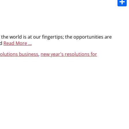
Share
e the world is at our fingertips; the opportunities are
nd
Read More …
solutions business
,
new year's resolutions for