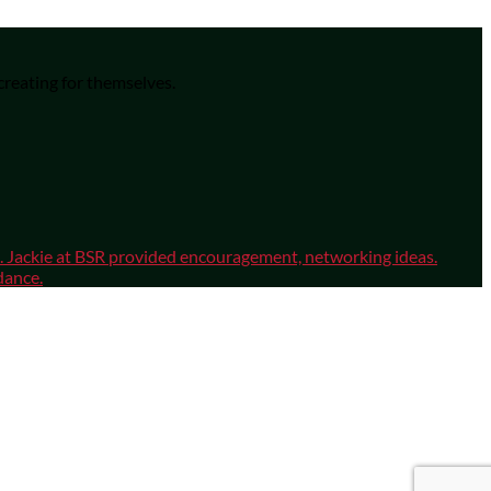
 creating for themselves.
sm. Jackie at BSR provided encouragement, networking ideas.
dance.