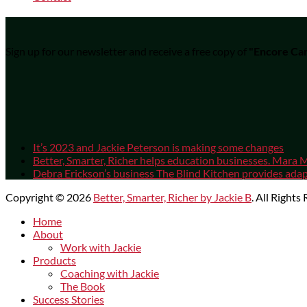
Sign up for our newsletter and receive a free copy of
"Encore Car
It’s 2023 and Jackie Peterson is making some changes
Better, Smarter, Richer helps education businesses. Mara M
Debra Erickson’s business The Blind Kitchen provides adapt
Copyright © 2026
Better, Smarter, Richer by Jackie B
. All Rights
Scroll
Home
Up
About
Work with Jackie
Products
Coaching with Jackie
The Book
Success Stories