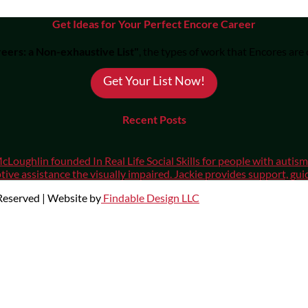
Get Ideas for Your Perfect Encore Career
eers: a Non-exhaustive List"
, the types of work that Encores are
Get Your List Now!
Recent Posts
cLoughlin founded In Real Life Social Skills for people with auti
ive assistance the visually impaired. Jackie provides support, gui
 Reserved | Website by
Findable Design LLC