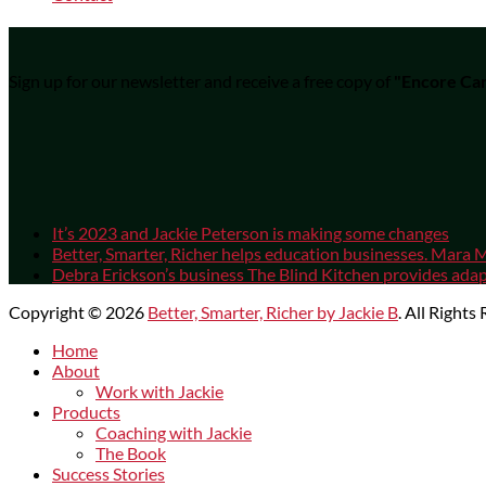
Sign up for our newsletter and receive a free copy of
"Encore Car
It’s 2023 and Jackie Peterson is making some changes
Better, Smarter, Richer helps education businesses. Mara M
Debra Erickson’s business The Blind Kitchen provides adapt
Copyright © 2026
Better, Smarter, Richer by Jackie B
. All Rights
Scroll
Home
Up
About
Work with Jackie
Products
Coaching with Jackie
The Book
Success Stories