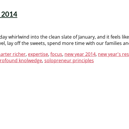
n 2014
day whirlwind into the clean slate of January, and it feels lik
ovel, lay off the sweets, spend more time with our families a
arter richer
,
expertise
,
focus
,
new year 2014
,
new year's re
rofound knolwedge
,
solopreneur principles