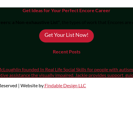
Get Ideas for Your Perfect Encore Career
eers: a Non-exhaustive List"
, the types of work that Encores are
Get Your List Now!
Recent Posts
cLoughlin founded In Real Life Social Skills for people with auti
ive assistance the visually impaired. Jackie provides support, gui
 Reserved | Website by
Findable Design LLC