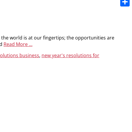
Share
e the world is at our fingertips; the opportunities are
nd
Read More …
solutions business
,
new year's resolutions for