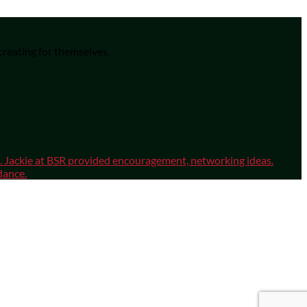
 creating for themselves.
sm. Jackie at BSR provided encouragement, networking ideas.
dance.