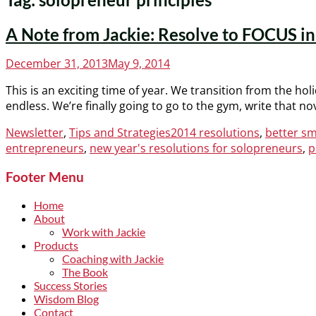
A Note from Jackie: Resolve to FOCUS i
Posted
December 31, 2013
May 9, 2014
on
This is an exciting time of year. We transition from the holi
endless. We’re finally going to go to the gym, write that n
Categories
Tags
Newsletter
,
Tips and Strategies
2014 resolutions
,
better sm
entrepreneurs
,
new year's resolutions for solopreneurs
,
p
Footer Menu
Home
About
Work with Jackie
Products
Coaching with Jackie
The Book
Success Stories
Wisdom Blog
Contact