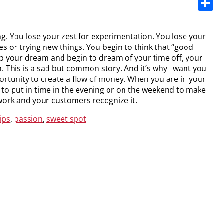
Share
g. You lose your zest for experimentation. You lose your
ues or trying new things. You begin to think that “good
up your dream and begin to dream of your time off, your
 This is a sad but common story. And it’s why I want you
pportunity to create a flow of money. When you are in your
to put in time in the evening or on the weekend to make
work and your customers recognize it.
ips
,
passion
,
sweet spot