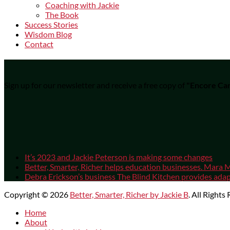
Coaching with Jackie
The Book
Success Stories
Wisdom Blog
Contact
Sign up for our newsletter and receive a free copy of
"Encore Car
It’s 2023 and Jackie Peterson is making some changes
Better, Smarter, Richer helps education businesses. Mara M
Debra Erickson’s business The Blind Kitchen provides adapt
Copyright © 2026
Better, Smarter, Richer by Jackie B
. All Rights
Scroll
Home
Up
About