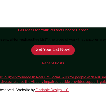
Get Ideas for Your Perfect Encore Career
eers: a Non-exhaustive List"
, the types of work that Encores are
Get Your List Now!
Recent Posts
cLoughlin founded In Real Life Social Skills for people with auti
ive assistance the visually impaired. Jackie provides support, gui
 Reserved | Website by
Findable Design LLC