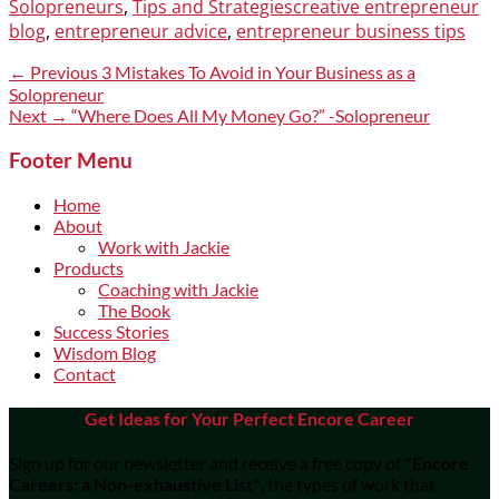
Categories
Tags
Solopreneurs
,
Tips and Strategies
creative entrepreneur
blog
,
entrepreneur advice
,
entrepreneur business tips
Post
Previous
← Previous
3 Mistakes To Avoid in Your Business as a
post:
Solopreneur
navigation
Next
Next →
“Where Does All My Money Go?” -Solopreneur
post:
Footer Menu
Home
About
Work with Jackie
Products
Coaching with Jackie
The Book
Success Stories
Wisdom Blog
Contact
Get Ideas for Your Perfect Encore Career
Sign up for our newsletter and receive a free copy of
"Encore
Careers: a Non-exhaustive List"
, the types of work that