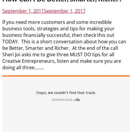
Posted
September 1, 2011
September 1, 2017
on
If you need more customers and some incredible
business tools, strategies and tips for making your
business financially successful, then check this out
TODAY. This is a short conversation about how you can
be Better, Smarter and Richer. At the end of the call
Sheri Joi asks me to give three MUST DO tips for all
Creative Entrepreneurs, listen and make sure you are
doing all three……..