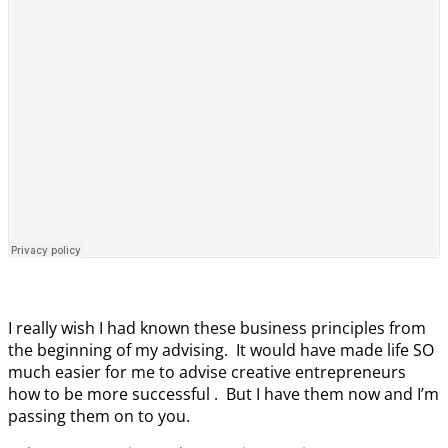
I really wish I had known these business principles from
the beginning of my advising. It would have made life SO
much easier for me to advise creative entrepreneurs
how to be more successful . But I have them now and I’m
passing them on to you.