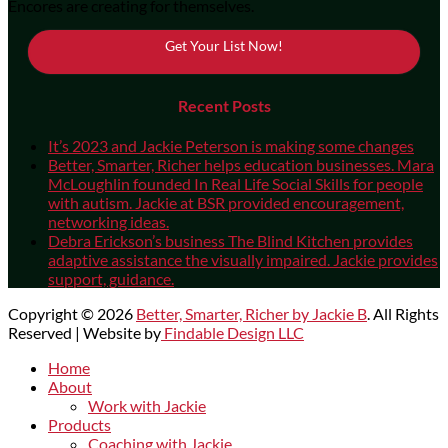
Encores are creating for themselves.
Get Your List Now!
Recent Posts
It’s 2023 and Jackie Peterson is making some changes
Better, Smarter, Richer helps education businesses. Mara
McLoughlin founded In Real Life Social Skills for people
with autism. Jackie at BSR provided encouragement,
networking ideas.
Debra Erickson’s business The Blind Kitchen provides
adaptive assistance the visually impaired. Jackie provides
support, guidance.
Copyright © 2026
Better, Smarter, Richer by Jackie B
. All Rights
Reserved | Website by
Findable Design LLC
Scroll
Home
Up
About
Work with Jackie
Products
Coaching with Jackie